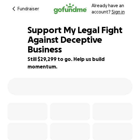
Already have an
Fundraiser
account?
Sign in
Support My Legal Fight
Against Deceptive
Business
2% complete
Still $29,299 to go. Help us build
momentum.