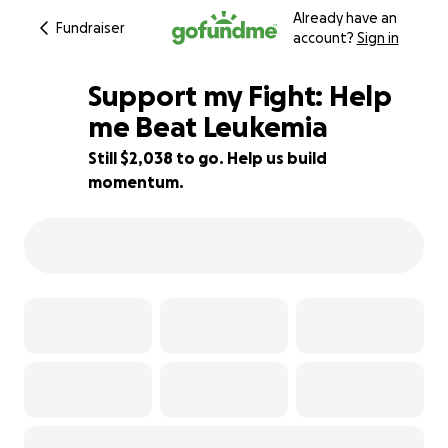
Already have an
Fundraiser
account?
Sign in
Support my Fight: Help
me Beat Leukemia
Still $2,038 to go. Help us build
59% complete
momentum.