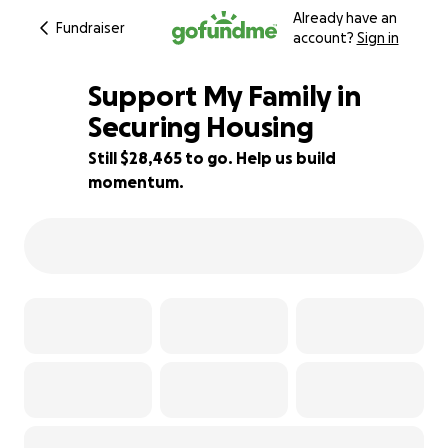
Already have an
Fundraiser
account?
Sign in
Support My Family in
Securing Housing
Still $28,465 to go. Help us build
5% complete
momentum.