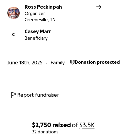
Ross Peckinpah
Organizer
Greeneville, TN
Casey Marr
C
Beneficiary
June 18th, 2025
Family
Donation protected
Report fundraiser
$2,750
raised
of
$3.5K
32 donations