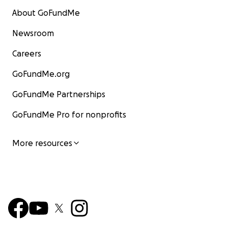
About GoFundMe
Newsroom
Careers
GoFundMe.org
GoFundMe Partnerships
GoFundMe Pro for nonprofits
More resources