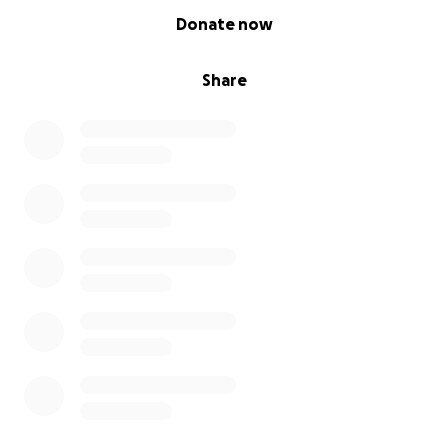
0% complete
Donate now
Share