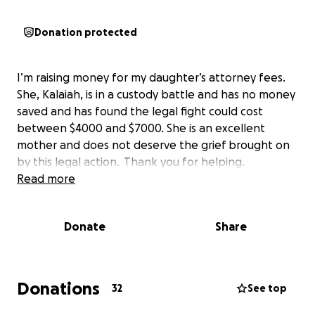
Donation protected
I’m raising money for my daughter’s attorney fees.
She, Kalaiah, is in a custody battle and has no money
saved and has found the legal fight could cost
between $4000 and $7000. She is an excellent
mother and does not deserve the grief brought on
by this legal action. Thank you for helping.
Read more
Donate
Share
Donations
32
See top