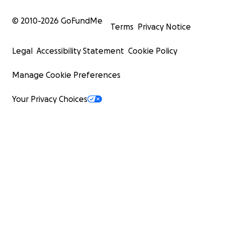
© 2010-
2026
GoFundMe
Terms
Privacy Notice
Legal
Accessibility Statement
Cookie Policy
Manage Cookie Preferences
Your Privacy Choices