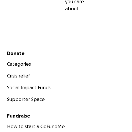
you care
about
Secondary menu
Donate
Categories
Crisis relief
Social Impact Funds
Supporter Space
Fundraise
How to start a GoFundMe