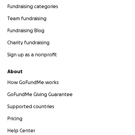
Fundraising categories
Team fundraising
Fundraising Blog
Charity fundraising
Sign up as a nonprofit
About
How GoFundMe works
GoFundMe Giving Guarantee
Supported countries
Pricing
Help Center