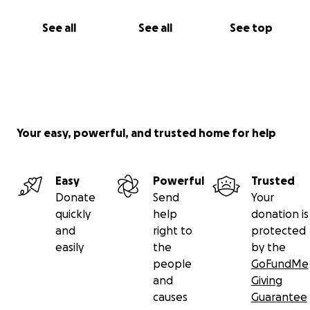
See all
See all
See top
Your easy, powerful, and trusted home for help
Easy
Powerful
Trusted
Donate
Send
Your
quickly
help
donation is
and
right to
protected
easily
the
by the
people
GoFundMe
and
Giving
causes
Guarantee