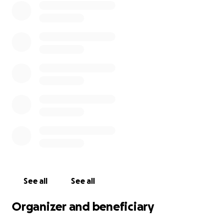
See all
See all
Organizer and beneficiary