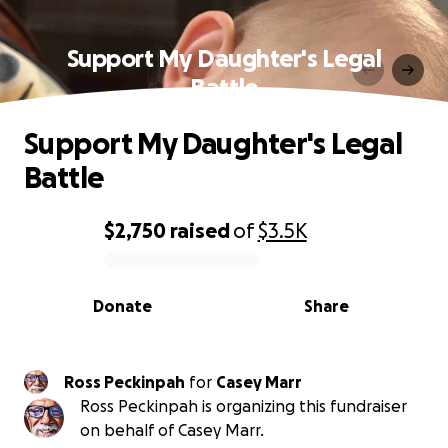
Support My Daughter's Legal
Battle
Support My Daughter's Legal
Battle
$2,750
raised
of
$3.5K
0% complete
Donate
Share
Ross Peckinpah
for
Casey Marr
Ross Peckinpah is organizing this fundraiser
on behalf of Casey Marr.