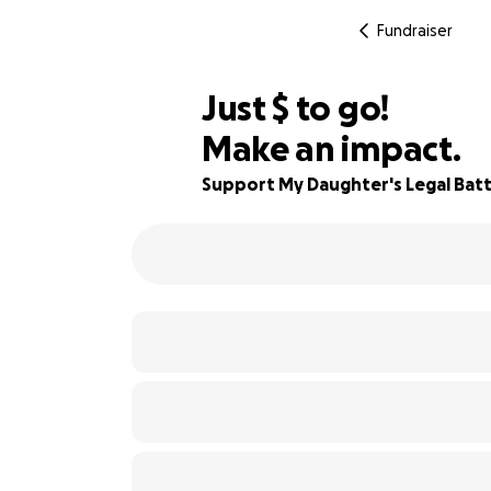
Fundraiser
$750
Just
$
to go!
Make an impact.
79% complete
Support My Daughter's Legal Batt