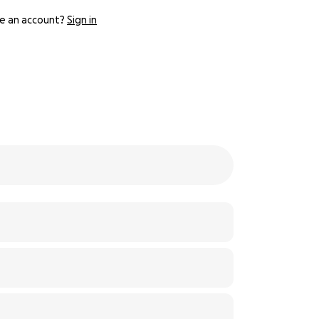
e an account?
Sign in