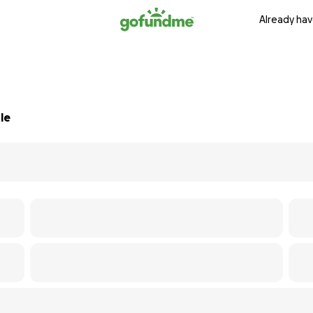
Already hav
le