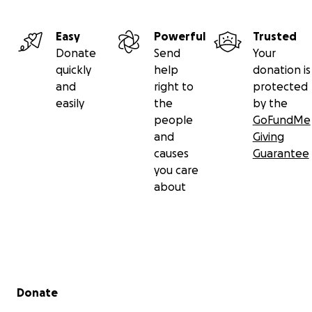
Easy
Powerful
Trusted
Donate
Send
Your
quickly
help
donation is
and
right to
protected
easily
the
by the
people
GoFundMe
and
Giving
causes
Guarantee
you care
about
Secondary menu
Donate