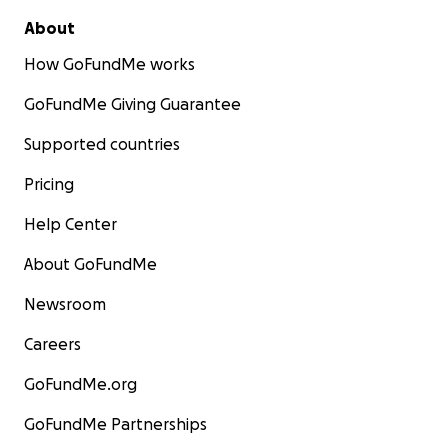
About
How GoFundMe works
GoFundMe Giving Guarantee
Supported countries
Pricing
Help Center
About GoFundMe
Newsroom
Careers
GoFundMe.org
GoFundMe Partnerships