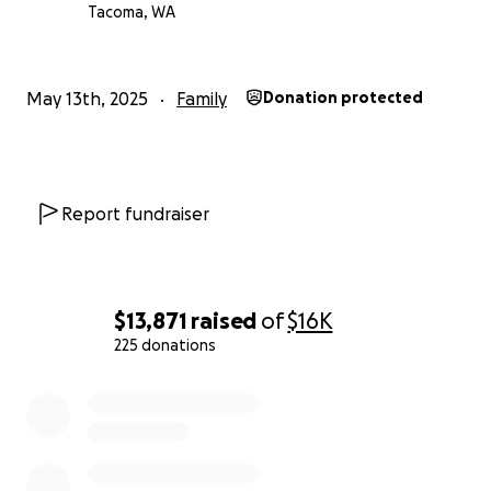
Tacoma, WA
May 13th, 2025
Family
Donation protected
Report fundraiser
$13,871
raised
of
$16K
225 donations
0% complete