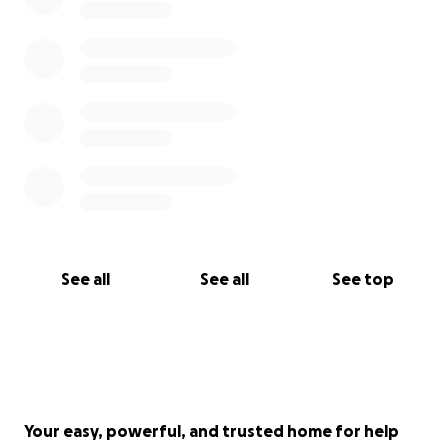
See all
See all
See top
Your easy, powerful, and trusted home for help