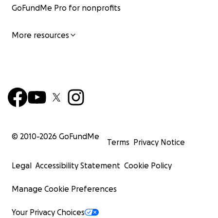
GoFundMe Pro for nonprofits
More resources
© 2010-
2026
GoFundMe
Terms
Privacy Notice
Legal
Accessibility Statement
Cookie Policy
Manage Cookie Preferences
Your Privacy Choices