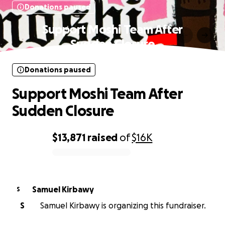
Donations paused
Support Moshi Team After
Sudden Closure
Donations paused
Support Moshi Team After
Sudden Closure
$13,871
raised
of
$16K
0% complete
Samuel Kirbawy
S
S
Samuel Kirbawy is organizing this fundraiser.