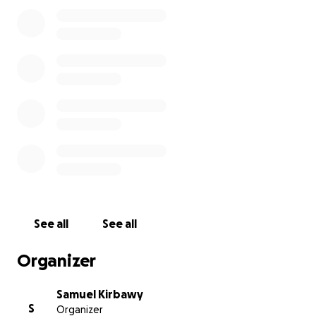
This GoFundMe is here to help.
Everything raised
will be split equally between the 16 non-salaried
team members
so folks can cover rent, bills,
groceries—just get through this rough patch.
If you ever had a good time at Moshi, if someone
made you feel at home, or if you just want to help
some hardworking people land on their feet, I'd be
so grateful for anything you can give or share.
Thanks for the love and support. We really loved our
community.
See all
See all
Organizer
Samuel Kirbawy
S
Organizer