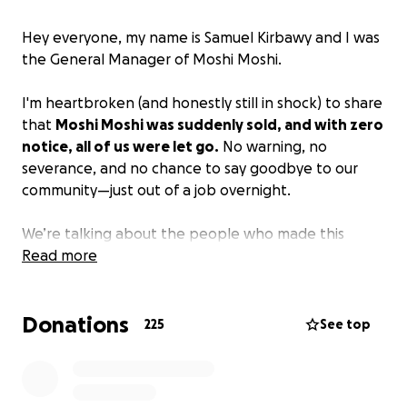
Hey everyone, my name is Samuel Kirbawy and I was
the General Manager of Moshi Moshi.
I'm heartbroken (and honestly still in shock) to share
that
Moshi Moshi was suddenly sold, and with zero
notice, all of us were let go.
No warning, no
severance, and no chance to say goodbye to our
community—just out of a job overnight.
We’re talking about the people who made this
place what it was: the cooks, bartenders, servers,
Read more
hosts. The folks who worked every day to keep
things running, who cared about the food, the
Donations
regulars, the vibe, everything. None of us saw this
225
See top
coming and now we’re left scrambling to figure out
what’s next.