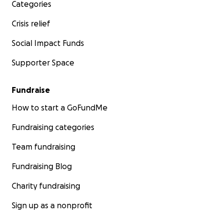
Categories
Crisis relief
Social Impact Funds
Supporter Space
Fundraise
How to start a GoFundMe
Fundraising categories
Team fundraising
Fundraising Blog
Charity fundraising
Sign up as a nonprofit