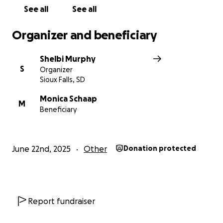
See all
See all
Organizer and beneficiary
Shelbi Murphy
S
Organizer
Sioux Falls, SD
Monica Schaap
M
Beneficiary
June 22nd, 2025
Other
Donation protected
Report fundraiser