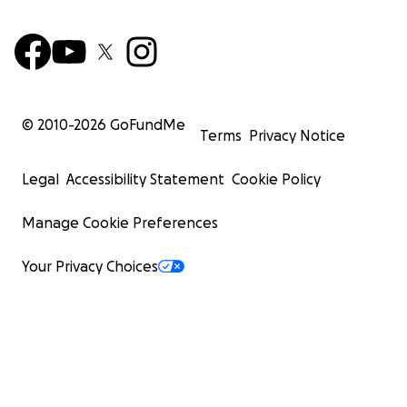
© 2010-
2026
GoFundMe
Terms
Privacy Notice
Legal
Accessibility Statement
Cookie Policy
Manage Cookie Preferences
Your Privacy Choices