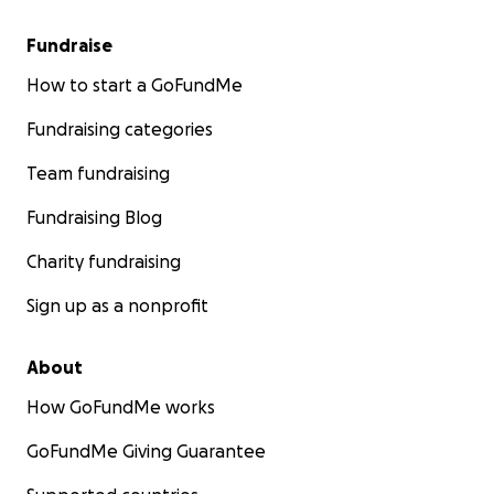
Fundraise
How to start a GoFundMe
Fundraising categories
Team fundraising
Fundraising Blog
Charity fundraising
Sign up as a nonprofit
About
How GoFundMe works
GoFundMe Giving Guarantee