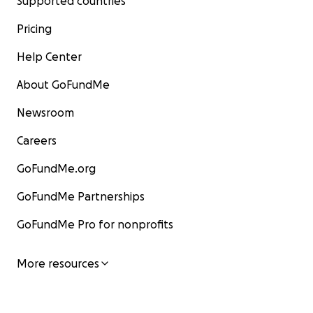
Supported countries
Pricing
Help Center
About GoFundMe
Newsroom
Careers
GoFundMe.org
GoFundMe Partnerships
GoFundMe Pro for nonprofits
More resources