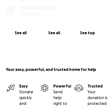
See all
See all
See top
Your easy, powerful, and trusted home for help
Easy
Powerful
Trusted
Donate
Send
Your
quickly
help
donation is
and
right to
protected