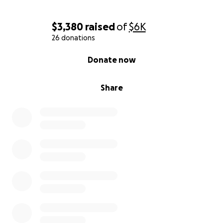
$3,380
raised
of
$6K
26 donations
0% complete
Donate now
Share