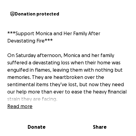
Donation protected
***Support Monica and Her Family After
Devastating Fire***
On Saturday afternoon, Monica and her family
suffered a devastating loss when their home was
engulfed in flames, leaving them with nothing but
memories. They are heartbroken over the
sentimental items they’ve lost, but now they need
our help more than ever to ease the heavy financial
strain they are facing.
Read more
Please consider making a donation to support
Monica and her family during this difficult time. Your
Donate
Share
kindness can bring them hope and help them start
to piece their lives back together.