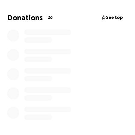
Thank you for your generosity and compassion.
Donations
26
See top