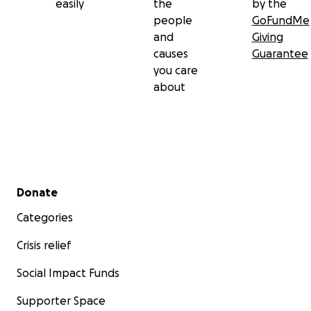
easily
the
by the
people
GoFundMe
and
Giving
causes
Guarantee
you care
about
Secondary menu
Donate
Categories
Crisis relief
Social Impact Funds
Supporter Space