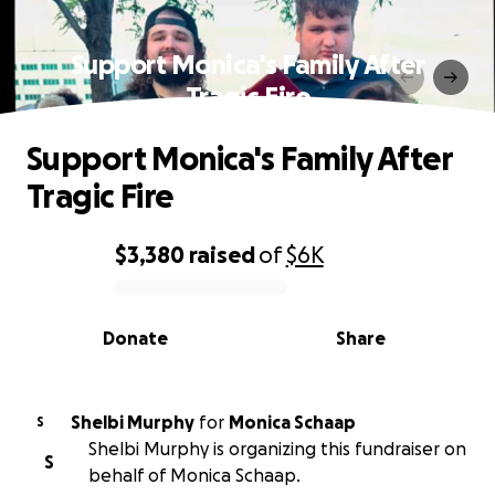
Support Monica's Family After
Tragic Fire
Support Monica's Family After
Tragic Fire
$3,380
raised
of
$6K
0% complete
Donate
Share
Shelbi Murphy
for
Monica Schaap
S
Shelbi Murphy is organizing this fundraiser on
S
behalf of Monica Schaap.