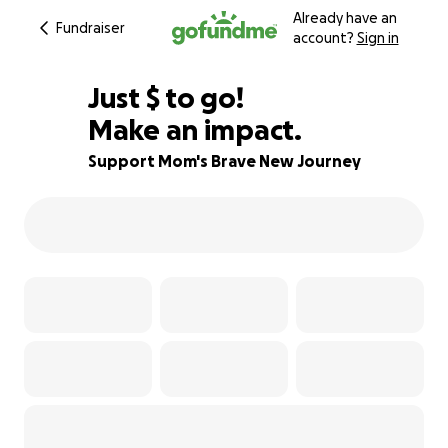
Already have an
Fundraiser
account?
Sign in
$380
Just
$
to go!
Make an impact.
37% complete
Support Mom's Brave New Journey