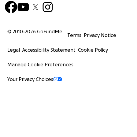
© 2010-
2026
GoFundMe
Terms
Privacy Notice
Legal
Accessibility Statement
Cookie Policy
Manage Cookie Preferences
Your Privacy Choices