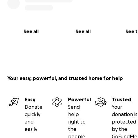
astonishingly high prices in Gaza. These are the prices in
picture. I ask for help from you, my friends, and donate
that we can provide food for ourselves and eat like the 
the world.
See all
See all
See 
-Mohammed Essatari
Your easy, powerful, and trusted home for help
Easy
Powerful
Trusted
Donate
Send
Your
quickly
help
donation is
and
right to
protected
easily
the
by the
people
GoFundMe