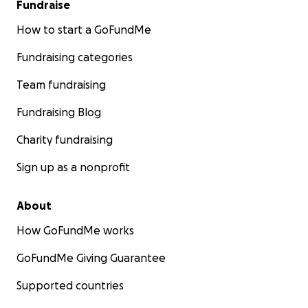
Fundraise
How to start a GoFundMe
Fundraising categories
Team fundraising
Fundraising Blog
Charity fundraising
Sign up as a nonprofit
About
How GoFundMe works
GoFundMe Giving Guarantee
Supported countries