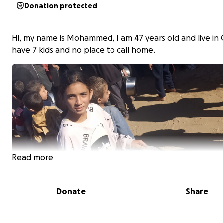
Donation protected
Hi, my name is Mohammed, I am 47 years old and live in G
have 7 kids and no place to call home.
Read more
Donate
Share