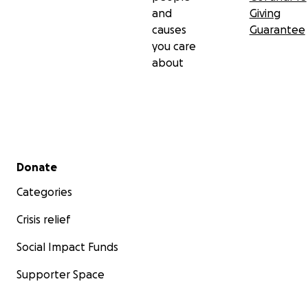
and
Giving
causes
Guarantee
you care
about
Secondary menu
Donate
Categories
Crisis relief
Social Impact Funds
Supporter Space