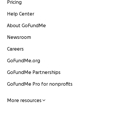
Pricing
Help Center
About GoFundMe
Newsroom
Careers
GoFundMe.org
GoFundMe Partnerships
GoFundMe Pro for nonprofits
More resources