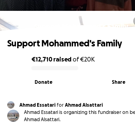
Support Mohammed's Family
Support Mohammed's Family
€12,710
raised
of
€20K
0% complete
Donate
Share
Ahmad Essatari
for
Ahmad Alsattari
Ahmad Essatari is organizing this fundraiser on b
Ahmad Alsattari.