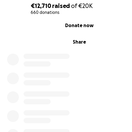
€12,710
raised
of
€20K
winter days. This is our situation in Gaza. We drowned b
the heavy rain. I ask you to help and donate to me in or
660 donations
get warmth. I ask you to help and donate to me.
0% complete
Donate now
Share
Hello my friends. My family and I are suffering from the