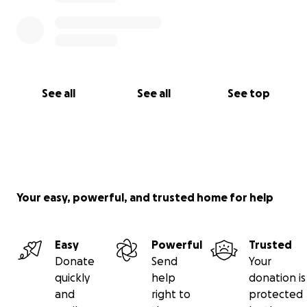
See all
See all
See top
Your easy, powerful, and trusted home for help
Easy
Powerful
Trusted
Donate
Send
Your
quickly
help
donation is
and
right to
protected