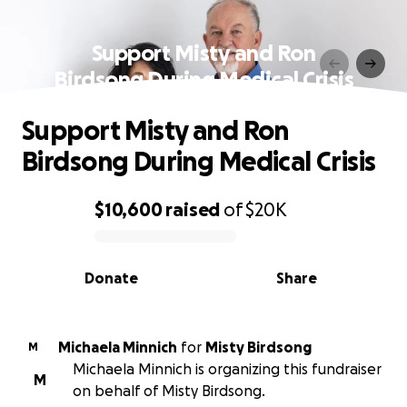
Support Misty and Ron
Birdsong During Medical Crisis
Support Misty and Ron
Birdsong During Medical Crisis
$10,600
raised
of
$20K
0% complete
Donate
Share
Michaela Minnich
for
Misty Birdsong
M
Michaela Minnich is organizing this fundraiser
M
on behalf of Misty Birdsong.