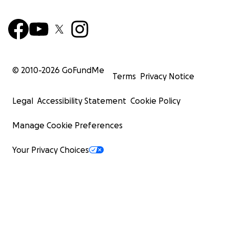
© 2010-
2026
GoFundMe
Terms
Privacy Notice
Legal
Accessibility Statement
Cookie Policy
Manage Cookie Preferences
Your Privacy Choices