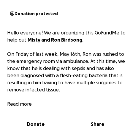
Donation protected
Hello everyone! We are organizing this GoFundMe to
help out
Misty and Ron Birdsong
.
On Friday of last week, May 16th, Ron was rushed to
the emergency room via ambulance. At this time, we
know that he is dealing with sepsis and has also
been diagnosed with a flesh-eating bacteria that is
resulting in him having to have multiple surgeries to
remove infected tissue.
We all know how stressful and exhausting hospital
Read more
stays and medical procedures can be—physically,
mentally, and financially as well. With neither of
Donate
Share
them being able to work, we wanted to organize
this to help ensure that Misty and Ron don’t have to