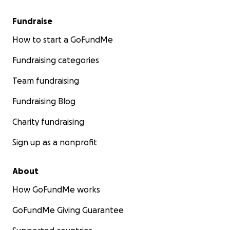
Fundraise
How to start a GoFundMe
Fundraising categories
Team fundraising
Fundraising Blog
Charity fundraising
Sign up as a nonprofit
About
How GoFundMe works
GoFundMe Giving Guarantee