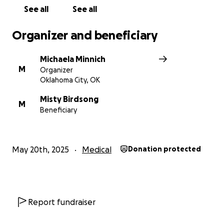
See all
See all
Organizer and beneficiary
Michaela Minnich
M
Organizer
Oklahoma City, OK
Misty Birdsong
M
Beneficiary
May 20th, 2025
Medical
Donation protected
Report fundraiser