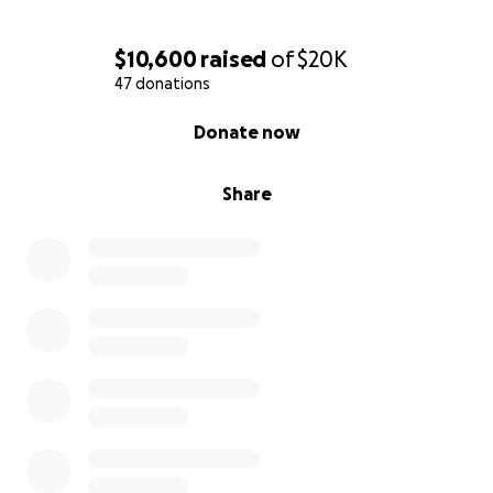
$10,600
raised
of
$20K
47 donations
0% complete
Donate now
Share