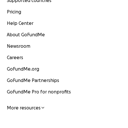
Supported countries
Pricing
Help Center
About GoFundMe
Newsroom
Careers
GoFundMe.org
GoFundMe Partnerships
GoFundMe Pro for nonprofits
More resources