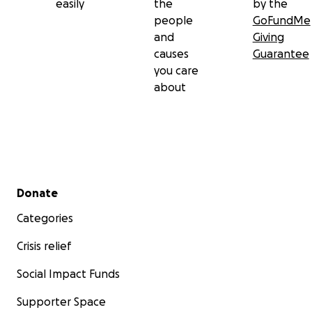
easily
the
by the
people
GoFundMe
and
Giving
causes
Guarantee
you care
about
Secondary menu
Donate
Categories
Crisis relief
Social Impact Funds
Supporter Space