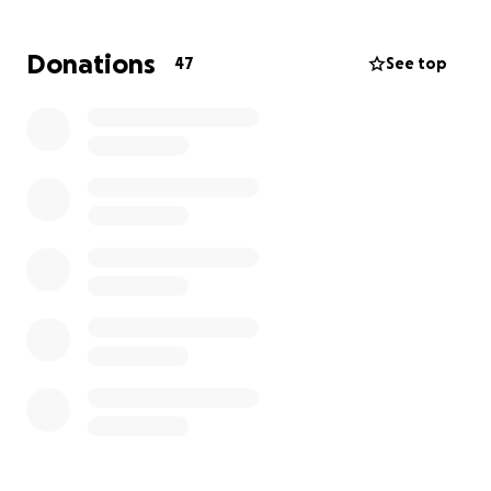
worry about anything other than getting Ron well
and getting him home safe and sound.
Donations
47
See top
Misty and Ron are the foundation of our family,
and have always shown up for us any time they’re
called. We want to make sure that the same is done
for them!
Thank you all so much for any help, kind words, and
prayers you can send their way. We appreciate it
more than you know.