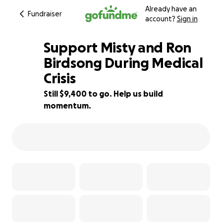
Already have an
Fundraiser
account?
Sign in
Support Misty and Ron
Birdsong During Medical
Crisis
53% complete
Still $9,400 to go. Help us build
momentum.