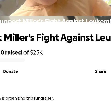
upport Miller's Fight Against Leukem
 Miller's Fight Against Le
80
raised
of
$25K
Donate
Share
y is organizing this fundraiser.