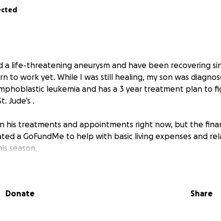
ected
ed a life-threatening aneurysm and have been recovering sin
n to work yet. While I was still healing, my son was diagno
lymphoblastic leukemia and has a 3 year treatment plan to figh
. Jude’s .
n his treatments and appointments right now, but the financ
ated a GoFundMe to help with basic living expenses and rel
is season.
 give, we are deeply grateful. If not, sharing this with your 
w. Thank you for taking the time to read our story and for
Donate
Share
uragement.