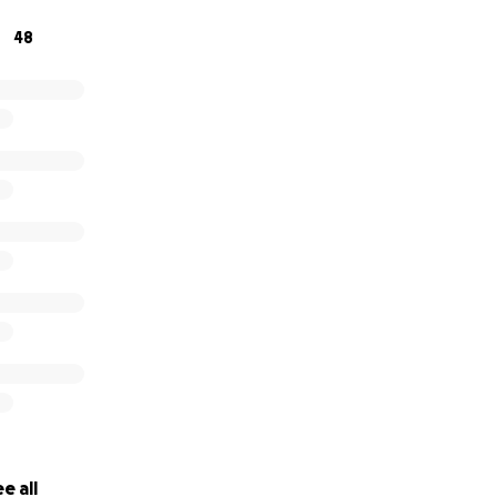
48
e all