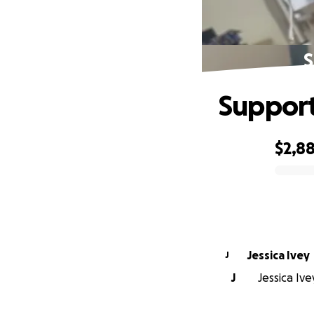
S
Support
$2,8
0% complete
Jessica Ivey
J
J
Jessica Ive