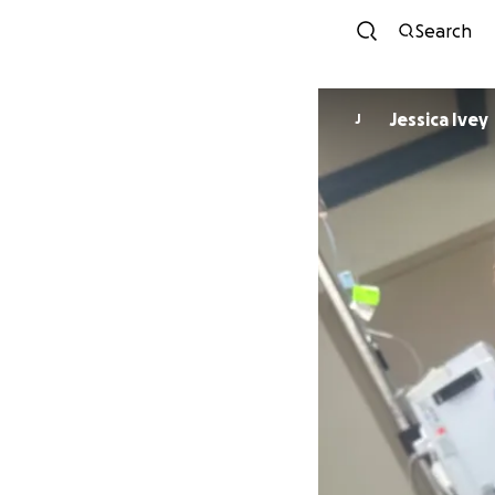
Search
Jessica Ivey
J