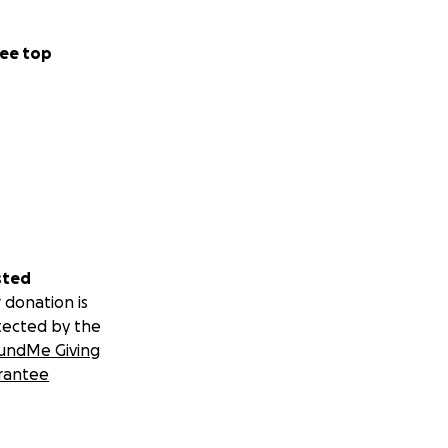
ee top
sted
 donation is
tected by the
undMe Giving
rantee