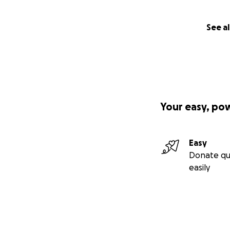
See al
Your easy, po
Easy
Donate qu
easily