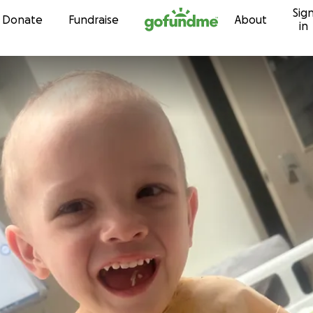
Sig
Skip to content
Donate
Fundraise
About
in