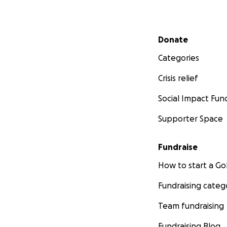
Secondary menu
Donate
Categories
Crisis relief
Social Impact Fun
Supporter Space
Fundraise
How to start a 
Fundraising categ
Team fundraising
Fundraising Blog