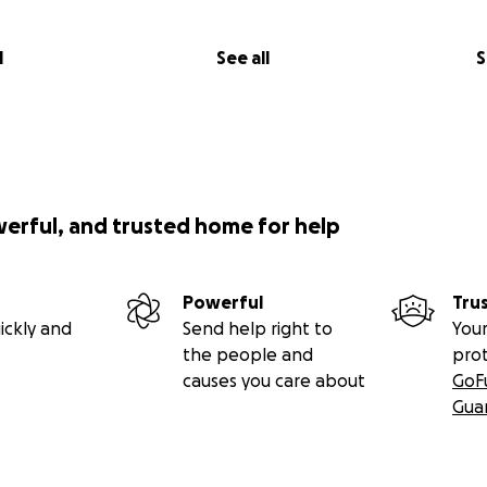
l
See all
S
werful, and trusted home for help
Powerful
Tru
ickly and
Send help right to
Your
the people and
pro
causes you care about
GoF
Gua