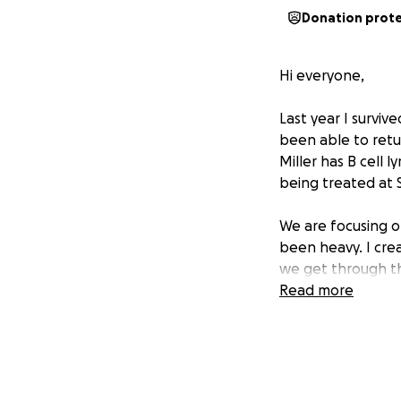
Donation prot
Hi everyone,
Last year I surviv
been able to retur
Miller has B cell 
being treated at St
We are focusing o
been heavy. I cre
we get through th
Read more
If you feel led to
more than you kno
prayers, or enco
With gratitude