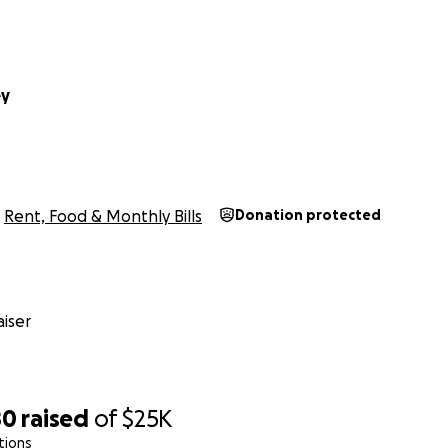
ey
Rent, Food & Monthly Bills
Donation protected
iser
80
raised
of
$25K
tions