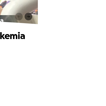
ia
ukemia