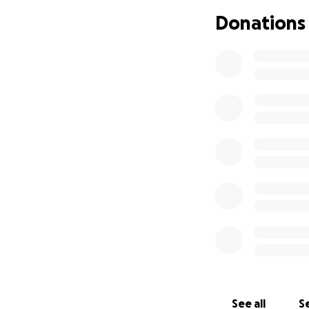
Donations
See all
Se