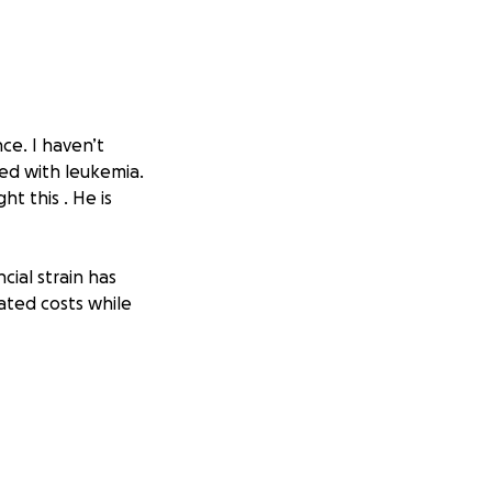
ce. I haven’t
sed with leukemia.
t this . He is
ial strain has
ated costs while
network helps
 any support,