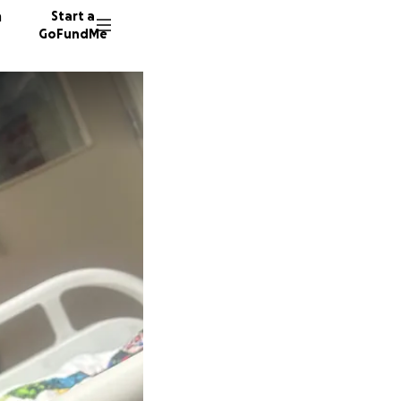
n
Start a
GoFundMe