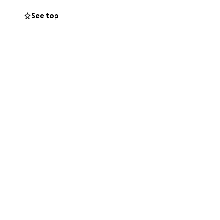
See top