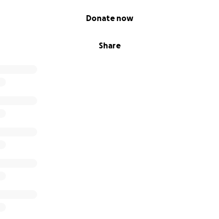
Donate now
Share