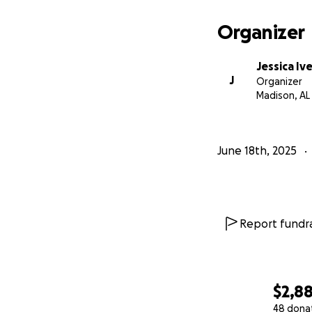
Organizer
Jessica Iv
J
Organizer
Madison, AL
June 18th, 2025
Report fundra
$2,8
48 dona