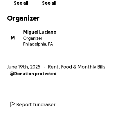
See all
See all
with incredible clients, friends,
family, and especially my children. I know with your
Organizer
help I’ll get through this tough chapter.
Miguel Luciano
Thank you for standing with me.
M
Organizer
Philadelphia, PA
Much love and respect,
Miguel “Miggie” Luciano
@MIGGIE79
June 19th, 2025
Rent, Food & Monthly Bills
The Inkwell 215 – Philadelphia, PA
Donation protected
Report fundraiser