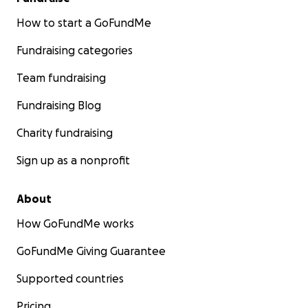
How to start a GoFundMe
Fundraising categories
Team fundraising
Fundraising Blog
Charity fundraising
Sign up as a nonprofit
About
How GoFundMe works
GoFundMe Giving Guarantee
Supported countries
Pricing