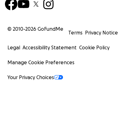
© 2010-
2026
GoFundMe
Terms
Privacy Notice
Legal
Accessibility Statement
Cookie Policy
Manage Cookie Preferences
Your Privacy Choices