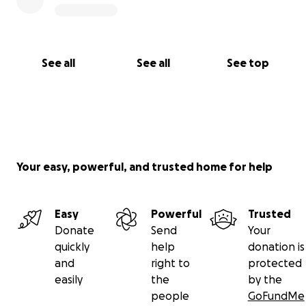
See all
See all
See top
Your easy, powerful, and trusted home for help
Easy
Powerful
Trusted
Donate
Send
Your
quickly
help
donation is
and
right to
protected
easily
the
by the
people
GoFundMe