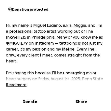
Donation protected
Hi, my name is Miguel Luciano, a.k.a. Miggie, and I’m
a professional tattoo artist working out of The
Inkwell 215 in Philadelphia. Many of you know me as
@MIGGIE79 on Instagram — tattooing is not just my
career, it’s my passion and my lifeline. Every line I
draw, every client I meet, comes straight from the
heart.
I’m sharing this because I’ll be undergoing major
heart surgery on Friday, August 1st, 2025. Penn State
Health Milton S. Hershey Medical Center. It’s a
Read more
serious procedure that requires me to take 1 to 3
months off from tattooing to recover and heal
Donate
Share
properly.