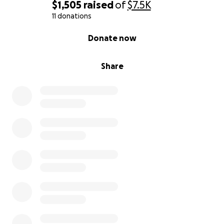
$1,505
raised
of
$7.5K
11 donations
0% complete
Donate now
Share