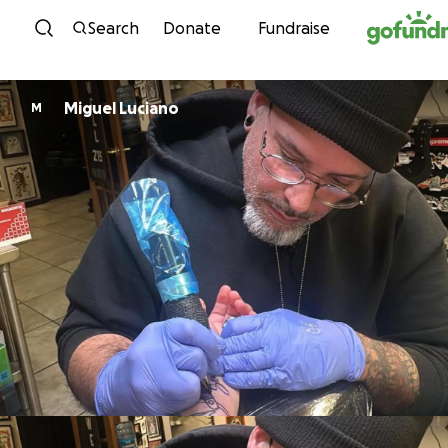
Skip to content
Search
Donate
Fundraise
Miguel Luciano
M