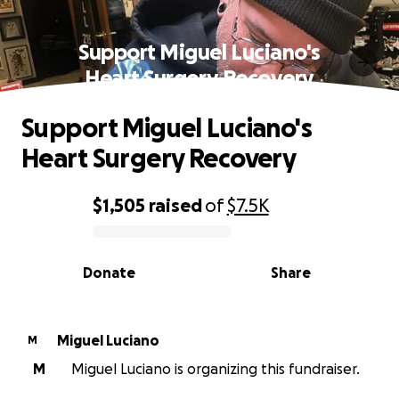
Support Miguel Luciano's
Heart Surgery Recovery
Support Miguel Luciano's
Heart Surgery Recovery
$1,505
raised
of
$7.5K
0% complete
Donate
Share
Miguel Luciano
M
M
Miguel Luciano is organizing this fundraiser.