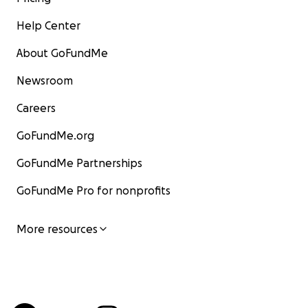
Help Center
About GoFundMe
Newsroom
Careers
GoFundMe.org
GoFundMe Partnerships
GoFundMe Pro for nonprofits
More resources