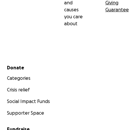
and
Giving
causes
Guarantee
you care
about
Secondary menu
Donate
Categories
Crisis relief
Social Impact Funds
Supporter Space
Fundraise