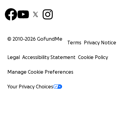
© 2010-
2026
GoFundMe
Terms
Privacy Notice
Legal
Accessibility Statement
Cookie Policy
Manage Cookie Preferences
Your Privacy Choices