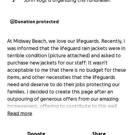
J
John Vogt is organizing this fundraiser.
Donation protected
At Midway Beach, we love our lifeguards. Recently, I
was informed that the lifeguard rain jackets were in
terrible condition (picture attached) and asked to
purchase new jackets for our staff. It wasn’t
acceptable to me that there is no budget for these
items, and other necessities that the lifeguards
need and deserve to do their jobs protecting our
families. I decided to create this page after an
outpouring of generous offers from our amazing
homeowners, offering to contribute to this well
deserved cause. All initial contributions will go
Read more
toward the rain jackets, while any additional will go
toward any lifeguard specific items that the budget
Donate
Share