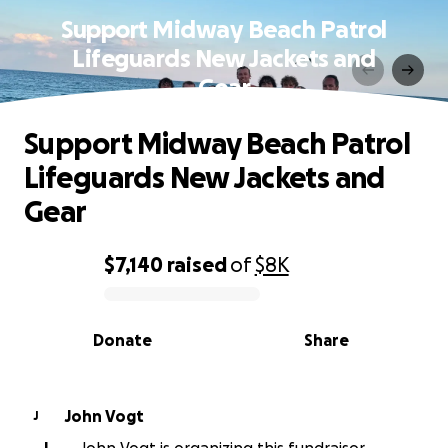
Support Midway Beach Patrol
Lifeguards New Jackets and
Gear
Support Midway Beach Patrol
Lifeguards New Jackets and
Gear
$7,140
raised
of
$8K
0% complete
Donate
Share
John Vogt
J