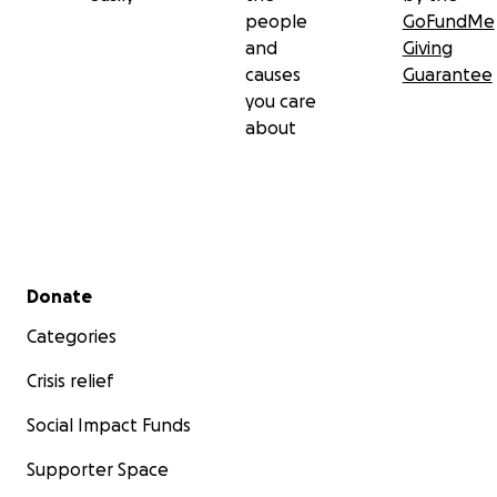
people
GoFundMe
and
Giving
causes
Guarantee
you care
about
Secondary menu
Donate
Categories
Crisis relief
Social Impact Funds
Supporter Space