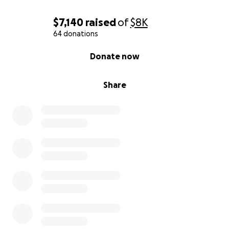
$7,140
raised
of
$8K
64 donations
0% complete
Donate now
Share