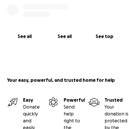
See all
See all
See top
Your easy, powerful, and trusted home for help
Easy
Powerful
Trusted
Donate
Send
Your
quickly
help
donation is
and
right to
protected
easily
the
by the