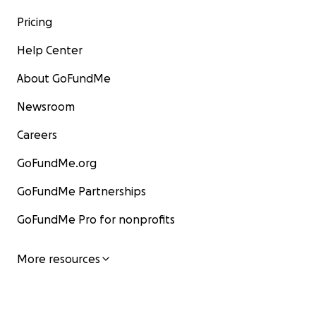
Pricing
Help Center
About GoFundMe
Newsroom
Careers
GoFundMe.org
GoFundMe Partnerships
GoFundMe Pro for nonprofits
More resources