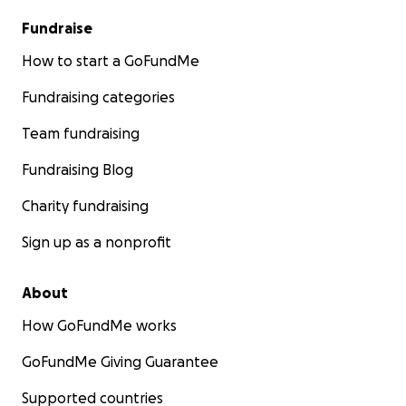
Fundraise
How to start a GoFundMe
Fundraising categories
Team fundraising
Fundraising Blog
Charity fundraising
Sign up as a nonprofit
About
How GoFundMe works
GoFundMe Giving Guarantee
Supported countries