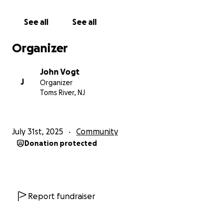
our lifeguard crew as a whole, and the proceeds will
be used to buy critical items for them to do their
See all
See all
jobs properly and safely. Keeping our beach patrons
safe. Funds will be used for items such as rescue
Organizer
equipment that will improve safety for staff and
visitors. As stated earlier, I will manage the funds and
John Vogt
in collaboration with our lifeguard staff will then
J
Organizer
purchase the items deemed necessary. I’ll provide
Toms River, NJ
transparent receipts of the transactions here as I
have done with the rain jackets. Thank you for loving
our community!
July 31st, 2025
Community
Donation protected
Report fundraiser