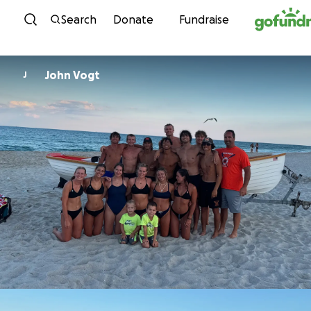
Skip to content
Search
Donate
Fundraise
John Vogt
J