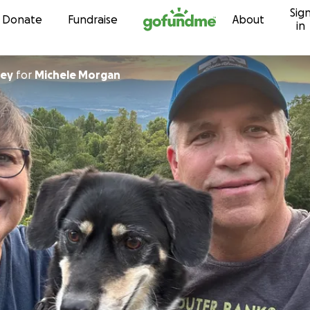
Sig
Skip to content
Donate
Fundraise
About
in
ley
for
Michele Morgan