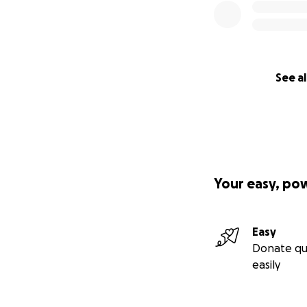
See al
Your easy, po
Easy
Donate qu
easily