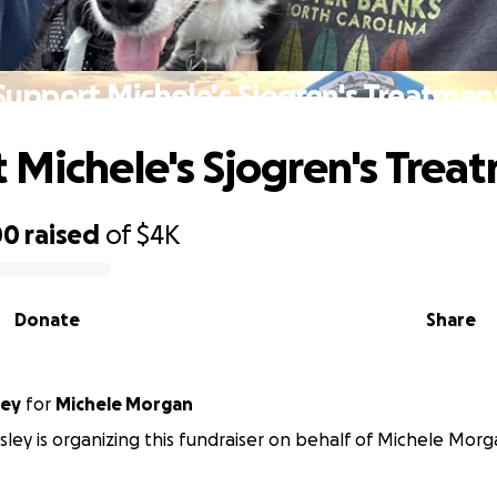
Support Michele's Sjogren's Treatmen
 Michele's Sjogren's Trea
00
raised
of
$4K
Donate
Share
ley
for
Michele Morgan
sley is organizing this fundraiser on behalf of Michele Morg