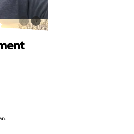
t
tment
an.