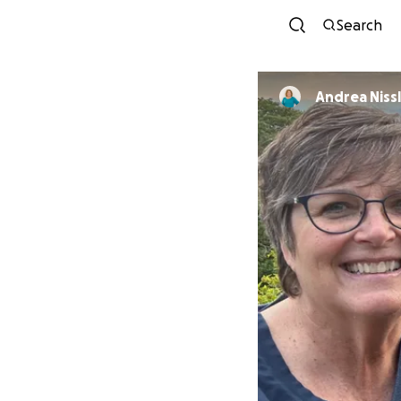
Search
Andrea Niss