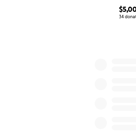
$5,0
34 dona
0% complete