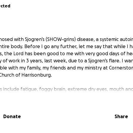
ected
agnosed with Sjogren’s (SHOW-grins) disease, a systemic aut
tire body. Before I go any further, let me say that while I
s, the Lord has been good to me with very good days of heal
y of work in 3 years, last week, due to a Sjogren’s flare. I wa
ble with my family, my friends and my ministry at Cornersto
hurch of Harrisonburg.
 include fatigue, foggy brain, extreme dry eyes, mouth and 
& salivary glands. Symptoms that come and go are swollen, 
 autoimmune means that this disease can affect most of th
Donate
Share
experience new symptoms, it was apparent to Rod and I tha
ializes in this disease beyond my rheumatologist. We both t