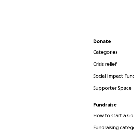
Secondary menu
Donate
Categories
Crisis relief
Social Impact Fun
Supporter Space
Fundraise
How to start a 
Fundraising categ