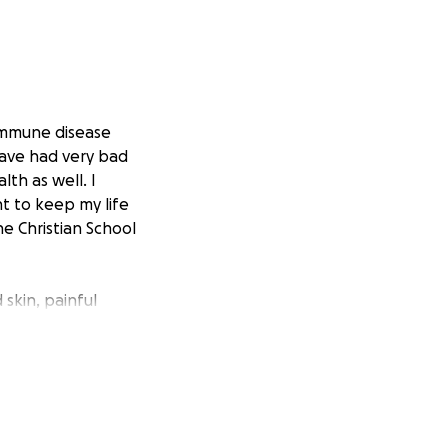
oimmune disease
 have had very bad
th as well. I
nt to keep my life
ne Christian School
skin, painful
painful joints &
e organs in my
t I needed to find
yped in Sjogren’s