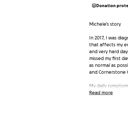
Donation prot
Michele’s story
In 2017, I was di
that affects my en
and very hard day
missed my first da
as normal as possi
and Cornerstone C
My daily symptoms
neck lymph nodes 
Read more
muscles. Systemic
body.
As I’ve begun to 
a doctor who spec