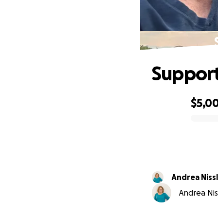
Support
$5,0
0% complete
Andrea Niss
Andrea Nis