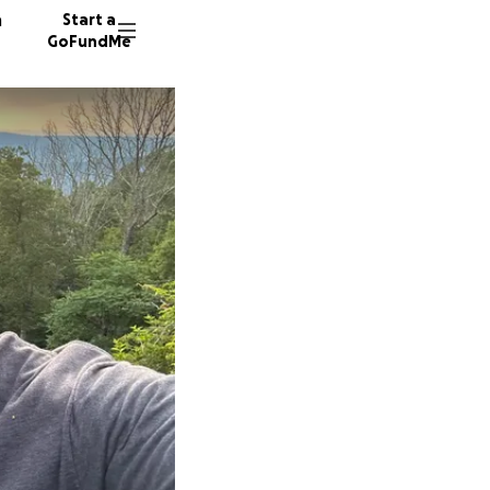
n
Start a
GoFundMe