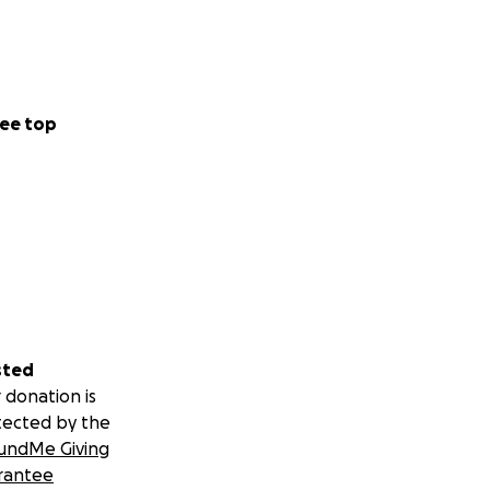
ee top
sted
 donation is
tected by the
undMe Giving
rantee