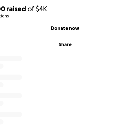
00
raised
of
$4K
tions
Donate now
Share