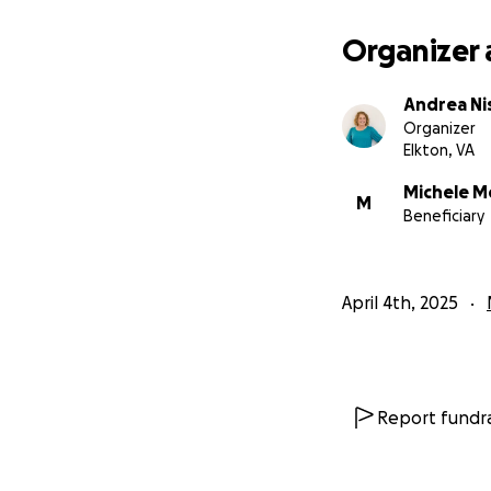
Above all, your pr
Organizer 
I believe that He 
Andrea Ni
Organizer
Elkton, VA
Michele M
M
Beneficiary
April 4th, 2025
Report fundra