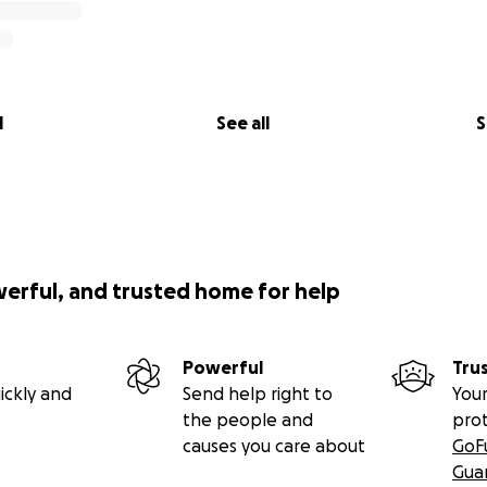
l
See all
S
werful, and trusted home for help
Powerful
Tru
ickly and
Send help right to
Your
the people and
pro
causes you care about
GoF
Gua