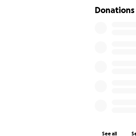
Doctors on our G
Donations
brought us to Joh
specialize in this
labs, xrays, CT sc
JHSC. Within 10 da
the program and 
I will spend two d
biopsies. One part
with Sjogrens, and
How you can help
Any donated money
my testing, along 
Normally, we woul
unemployment jour
taken to keep us g
See all
Se