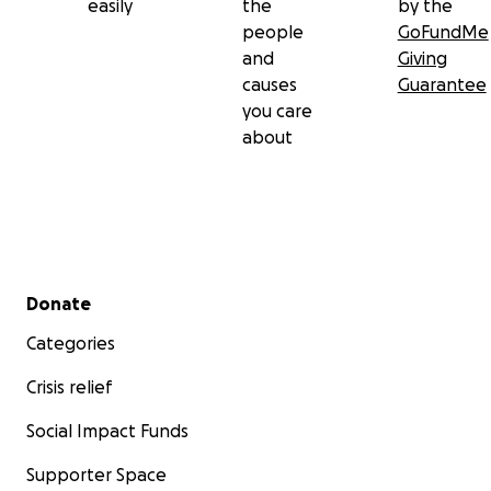
easily
the
by the
people
GoFundMe
and
Giving
causes
Guarantee
you care
about
Secondary menu
Donate
Categories
Crisis relief
Social Impact Funds
Supporter Space