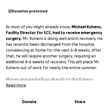
Donation protected
As most of you might already know,
Michael Kuhens,
Facility Director for SCS, had to receive emergency
surgery.
Mr. Kuhens is doing well and in recovery. He
has recently been discharged from the hospital,
convalescing at home for the next 6-8 weeks. After
that, he will require another surgery, requiring an
additional 4-6 weeks of recovery. This will place Mr.
Kuhens out of work for nearly the entire summer.
Money donated will go directly to the Kuhens
family to help offset the cost of medical bills and
Read more
supplement the loss of income while recovering.
Donate
Share
Any amount you are willing to donate is greatly
appreciated. If you are unable to contribute at this