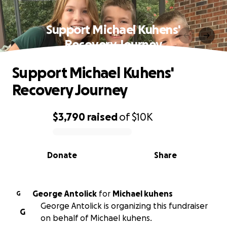
Support Michael Kuhens'
Recovery Journey
Support Michael Kuhens'
Recovery Journey
$3,790
raised
of
$10K
0% complete
Donate
Share
George Antolick
for
Michael kuhens
G
George Antolick is organizing this fundraiser
G
on behalf of Michael kuhens.