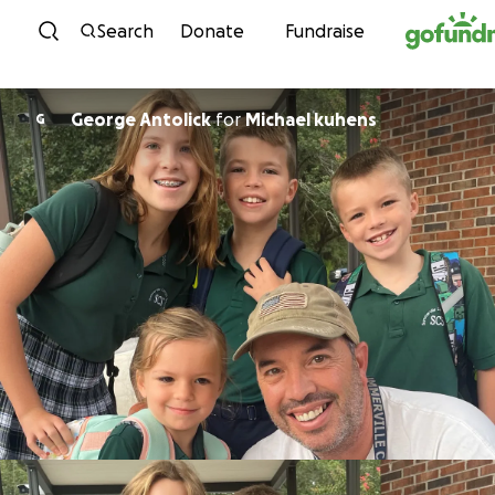
Skip to content
Search
Donate
Fundraise
George Antolick
for
Michael kuhens
G