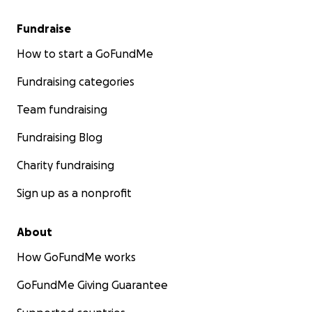
Fundraise
How to start a GoFundMe
Fundraising categories
Team fundraising
Fundraising Blog
Charity fundraising
Sign up as a nonprofit
About
How GoFundMe works
GoFundMe Giving Guarantee