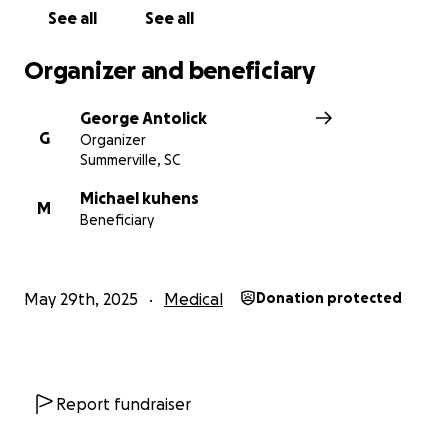
See all
See all
Organizer and beneficiary
George Antolick
G
Organizer
Summerville, SC
Michael kuhens
M
Beneficiary
May 29th, 2025
Medical
Donation protected
Report fundraiser