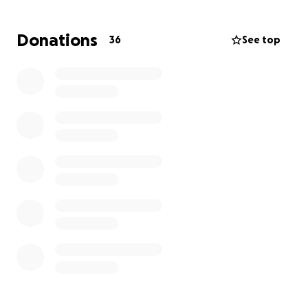
time, then please share with your family and friends.
Donations
36
See top