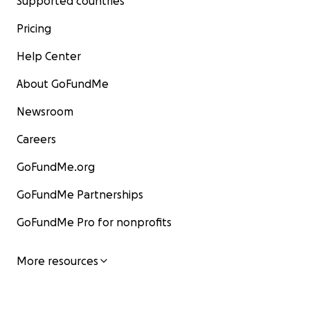
Supported countries
Pricing
Help Center
About GoFundMe
Newsroom
Careers
GoFundMe.org
GoFundMe Partnerships
GoFundMe Pro for nonprofits
More resources