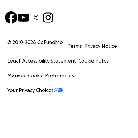
© 2010-
2026
GoFundMe
Terms
Privacy Notice
Legal
Accessibility Statement
Cookie Policy
Manage Cookie Preferences
Your Privacy Choices