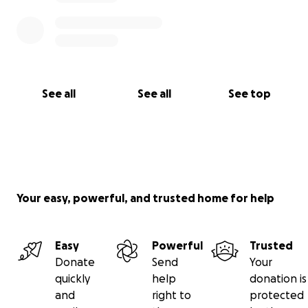
See all
See all
See top
Your easy, powerful, and trusted home for help
Easy
Powerful
Trusted
Donate
Send
Your
quickly
help
donation is
and
right to
protected