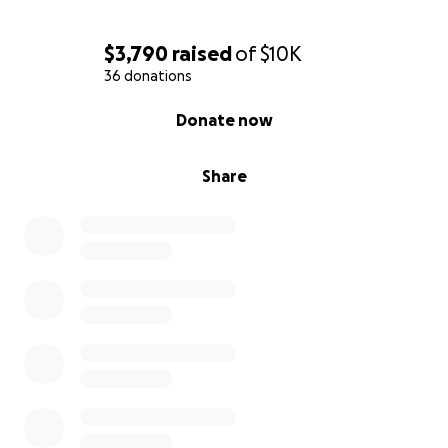
$3,790
raised
of
$10K
36 donations
0% complete
Donate now
Share