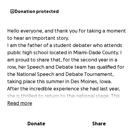
Donation protected
Hello everyone, and thank you for taking a moment
to hear an important story.
I am the father of a student debater who attends
public high school located in Miami-Dade County. I
am proud to share that, for the second year in a
row, her Speech and Debate team has qualified for
the National Speech and Debate Tournament,
taking place this summer in Des Moines, Iowa.
After the incredible experience she had last year,
she is thrilled to return to the national stage. This
year, there is a new group of talented and
Read more
passionate students, many of whom will be
attending Nationals for the first time. For these
Donate
Share
students, debate is more than just competition. It’s a
second home, a space for self-expression, and a