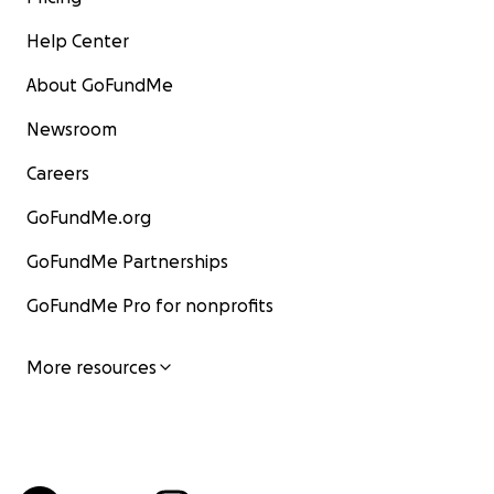
Help Center
About GoFundMe
Newsroom
Careers
GoFundMe.org
GoFundMe Partnerships
GoFundMe Pro for nonprofits
More resources