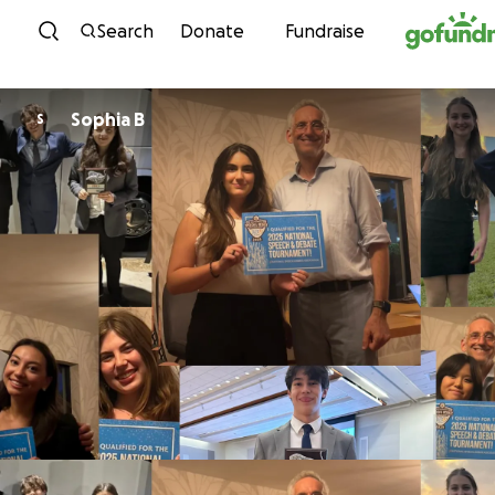
Skip to content
Search
Donate
Fundraise
Sophia B
S