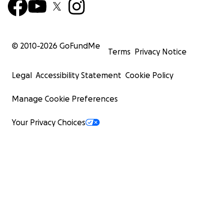
© 2010-
2026
GoFundMe
Terms
Privacy Notice
Legal
Accessibility Statement
Cookie Policy
Manage Cookie Preferences
Your Privacy Choices