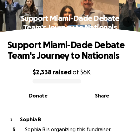
Support Miami-Dade Debate
Team's Journey to Nationals
Support Miami-Dade Debate
Team's Journey to Nationals
$2,338
raised
of
$6K
0% complete
Donate
Share
Sophia B
S
S
Sophia B is organizing this fundraiser.