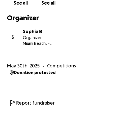
See all
See all
nationals isn't something I can even dream of doing.
Right now, I'm moving to somewhere with cheaper
Organizer
rent and even then we can barely afford to pay off
our bills. My mother — the only provider — was
Sophia B
forced to ask for her salary early and getting further
S
Organizer
in debt with relatives to get by the rest of the
Miami Beach, FL
month. There's a good likelihood I'll barely have
enough to eat and days without power or water, so
nationals realistically is the least of my concerns
May 30th, 2025
Competitions
despite my immense interest to go. Even if it
Donation protected
drastically decreases my team's chances, I have to
save what I can and get by how I can.” – J.T.
“I am honored to be given the opportunity to
attend Nationals again, especially as a senior who
Report fundraiser
knows that this will be their last tournament (at
least as a competitor). However, I recognize that the
cost of this tournament is too much for many of my