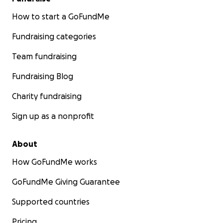
How to start a GoFundMe
Fundraising categories
Team fundraising
Fundraising Blog
Charity fundraising
Sign up as a nonprofit
About
How GoFundMe works
GoFundMe Giving Guarantee
Supported countries
Pricing