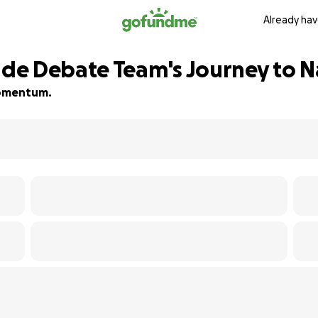
Already hav
de Debate Team's Journey to N
 momentum.