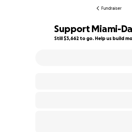
Fundraiser
Support Miami-Da
Still $3,662 to go. Help us build
39% complete