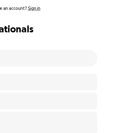
e an account?
Sign in
ationals