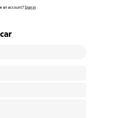
e an account?
Sign in
car