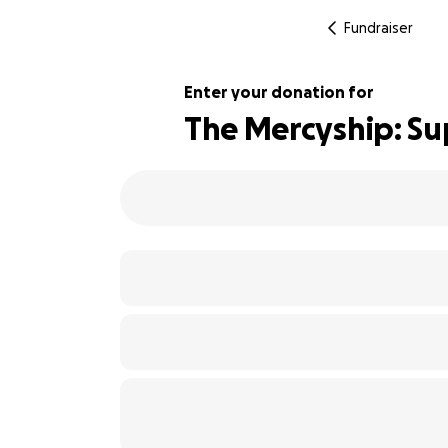
Fundraiser
Enter your donation for
The Mercyship: Su
108% complete