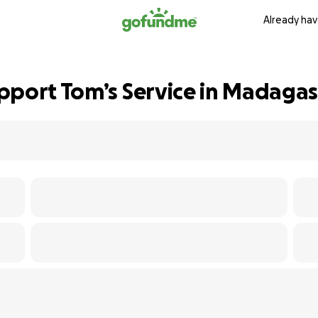
Already hav
pport Tom’s Service in Madagas