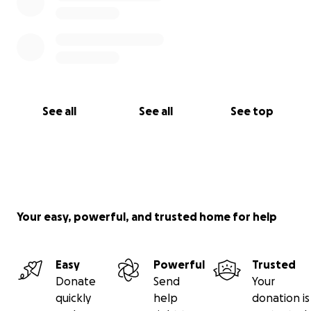
See all
See all
See top
Your easy, powerful, and trusted home for help
Easy
Powerful
Trusted
Donate
Send
Your
quickly
help
donation is