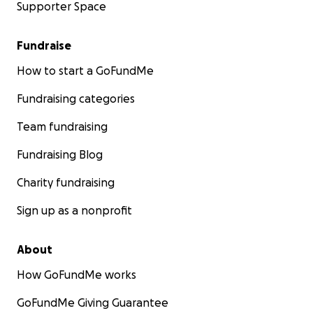
Supporter Space
Fundraise
How to start a GoFundMe
Fundraising categories
Team fundraising
Fundraising Blog
Charity fundraising
Sign up as a nonprofit
About
How GoFundMe works
GoFundMe Giving Guarantee