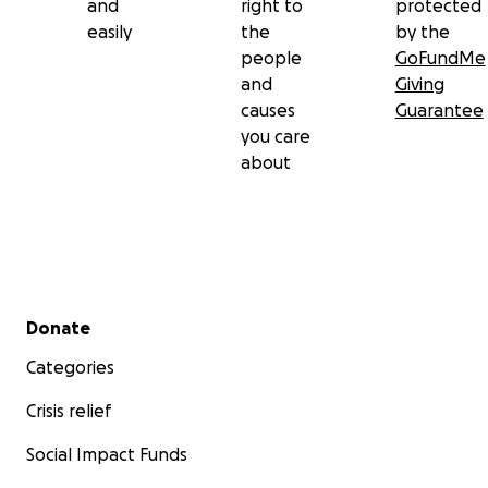
and
right to
protected
easily
the
by the
people
GoFundMe
and
Giving
causes
Guarantee
you care
about
Secondary menu
Donate
Categories
Crisis relief
Social Impact Funds