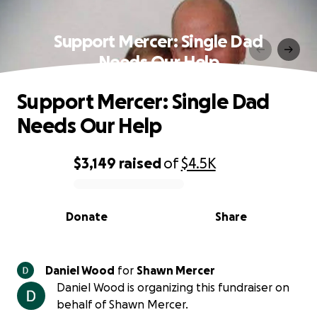
Support Mercer: Single Dad
Needs Our Help
Support Mercer: Single Dad
Needs Our Help
$3,149
raised
of
$4.5K
0% complete
Donate
Share
Daniel Wood
for
Shawn Mercer
Daniel Wood is organizing this fundraiser on
behalf of Shawn Mercer.