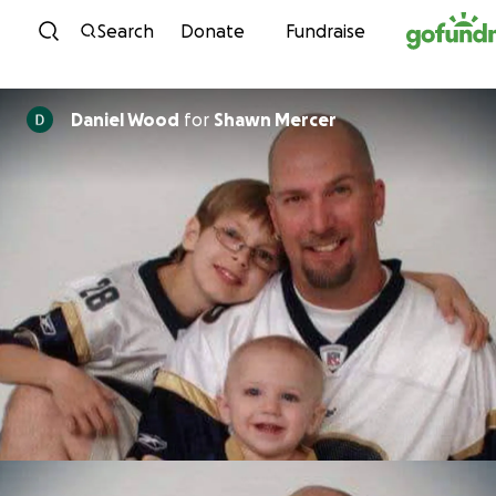
Skip to content
Search
Donate
Fundraise
Daniel Wood
for
Shawn Mercer