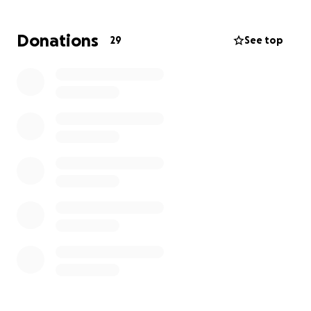
Donations
29
See top