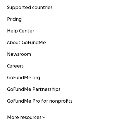
Supported countries
Pricing
Help Center
About GoFundMe
Newsroom
Careers
GoFundMe.org
GoFundMe Partnerships
GoFundMe Pro for nonprofits
More resources