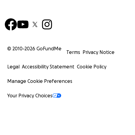
© 2010-
2026
GoFundMe
Terms
Privacy Notice
Legal
Accessibility Statement
Cookie Policy
Manage Cookie Preferences
Your Privacy Choices