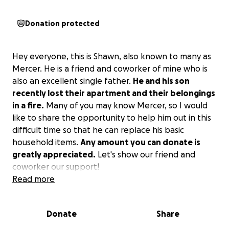
Donation protected
Hey everyone, this is Shawn, also known to many as
Mercer. He is a friend and coworker of mine who is
also an excellent single father.
He and his son
recently lost their apartment and their belongings
in a fire.
Many of you may know Mercer, so I would
like to share the opportunity to help him out in this
difficult time so that he can replace his basic
household items.
Any amount you can donate is
greatly appreciated.
Let's show our friend and
coworker our support!
Read more
Donate
Share