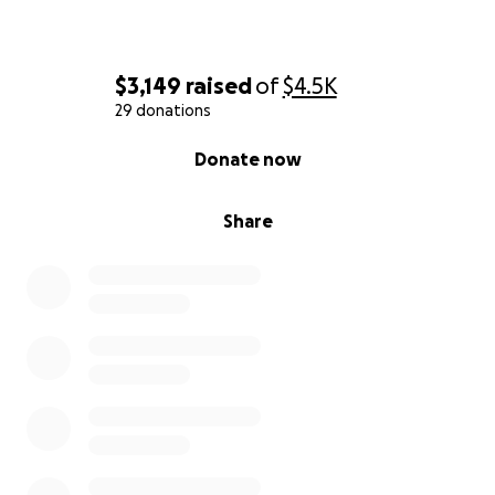
$3,149
raised
of
$4.5K
29 donations
0% complete
Donate now
Share