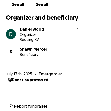
See all
See all
Organizer and beneficiary
Daniel Wood
Organizer
Redding, CA
Shawn Mercer
S
Beneficiary
July 17th, 2025
Emergencies
Donation protected
Report fundraiser