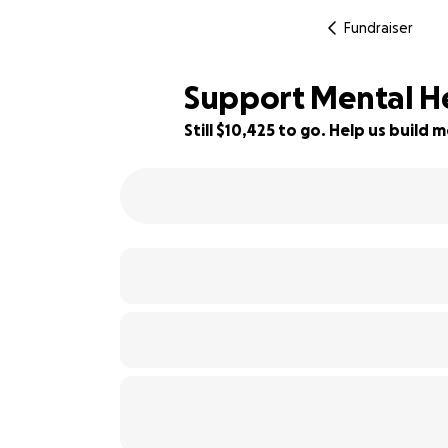
Fundraiser
Support Mental H
Still $10,425 to go. Help us buil
5% complete