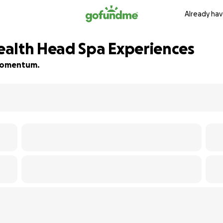
Already hav
ealth Head Spa Experiences
d momentum.