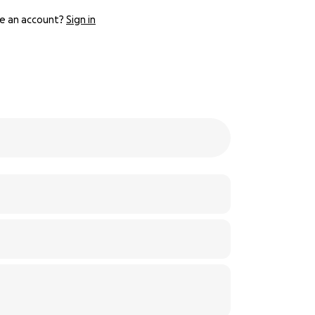
e an account?
Sign in