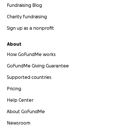
Fundraising Blog
Charity fundraising
Sign up as a nonprofit
About
How GoFundMe works
GoFundMe Giving Guarantee
Supported countries
Pricing
Help Center
About GoFundMe
Newsroom