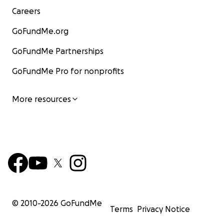
Careers
GoFundMe.org
GoFundMe Partnerships
GoFundMe Pro for nonprofits
More resources
© 2010-
2026
GoFundMe
Terms
Privacy Notice