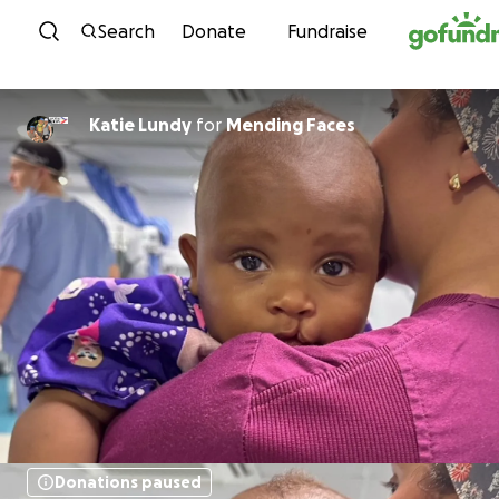
Skip to content
Search
Donate
Fundraise
Katie Lundy
for
Mending Faces
Donations paused