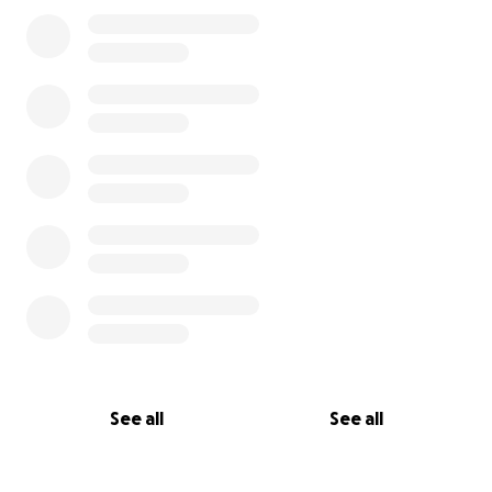
0% complete
deductible.
I do hope this is one of many missions I am invited to
and will be forever grateful for your kindness and
support.
Katie
See all
See all