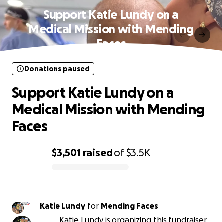
Support Katie Lundy on a
Medical Mission with Mending
Faces
Donations paused
Support Katie Lundy on a
Medical Mission with Mending
Faces
$3,501
raised
of
$3.5K
0% complete
Katie Lundy
for
Mending Faces
Katie Lundy is organizing this fundraiser