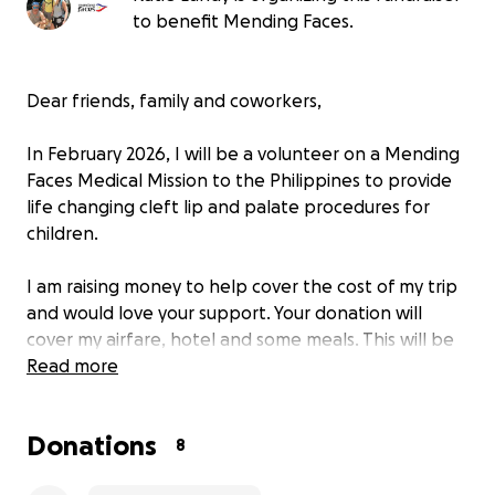
to benefit Mending Faces.
Dear friends, family and coworkers,
In February 2026, I will be a volunteer on a Mending
Faces Medical Mission to the Philippines to provide
life changing cleft lip and palate procedures for
children.
I am raising money to help cover the cost of my trip
and would love your support. Your donation will
cover my airfare, hotel and some meals. This will be
my first Medical Mission and I’m excited to utilize my
Read more
skill set to help change so many kids’ lives.
Donations
Like many in healthcare, I’ve felt the burnout and
8
the weight of the routine. For me, this mission is