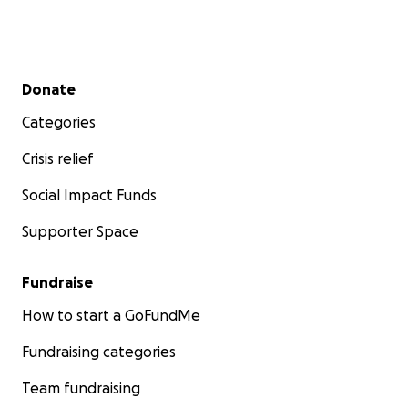
Secondary menu
Donate
Categories
Crisis relief
Social Impact Funds
Supporter Space
Fundraise
How to start a GoFundMe
Fundraising categories
Team fundraising