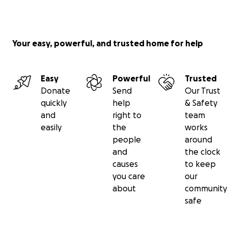
Your easy, powerful, and trusted home for help
Easy
Powerful
Trusted
Donate
Send
Our Trust
quickly
help
& Safety
and
right to
team
easily
the
works
people
around
and
the clock
causes
to keep
you care
our
about
community
safe