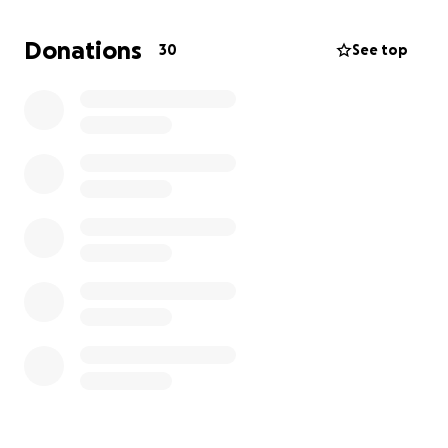
Now I’m behind on rent and bills and need at least
Donations
30
See top
$1,500 to make it through the month. That would
cover the rest of my rent, bills, and a few groceries
for the month. I've been trying to figure out what to
do. Asking for help like this is hard, but I don’t have
much choice right now.
Thank you for reading, for caring, and for sharing
this if you can. I appreciate you more than I can say.
With love and gratitude,
Melody Tremallo