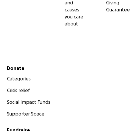
and
Giving
causes
Guarantee
you care
about
Secondary menu
Donate
Categories
Crisis relief
Social Impact Funds
Supporter Space
Fundraise