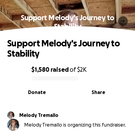
Support Melody's Journey to
Stability
Support Melody's Journey to
Stability
$1,580
raised
of
$2K
0% complete
Donate
Share
Melody Tremallo
Melody Tremallo is organizing this fundraiser.