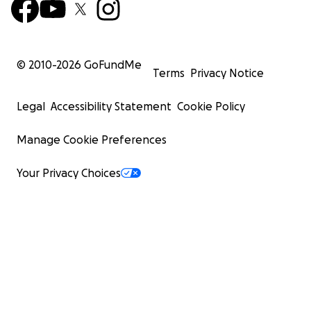
© 2010-
2026
GoFundMe
Terms
Privacy Notice
Legal
Accessibility Statement
Cookie Policy
Manage Cookie Preferences
Your Privacy Choices