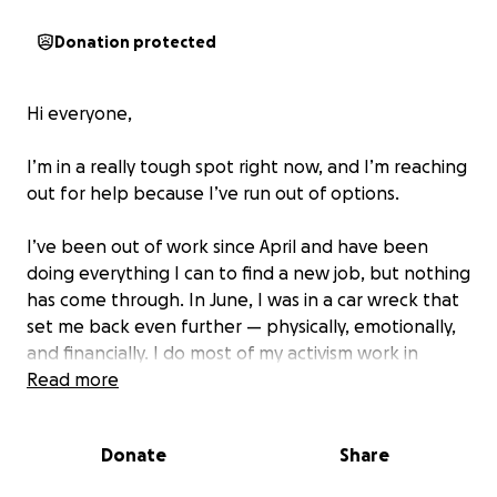
Donation protected
Hi everyone,
I’m in a really tough spot right now, and I’m reaching
out for help because I’ve run out of options.
I’ve been out of work since April and have been
doing everything I can to find a new job, but nothing
has come through. In June, I was in a car wreck that
set me back even further — physically, emotionally,
and financially. I do most of my activism work in
Austin, which means I'm stuck while the car is being
Read more
repaired. Most recently, I’ve been volunteering
remotely to help with the devastating floods in
Donate
Share
Texas this July, trying to support others even while
I’m struggling myself.