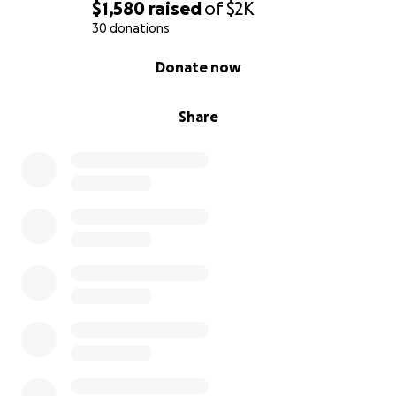
$1,580
raised
of
$2K
30 donations
0% complete
Donate now
Share