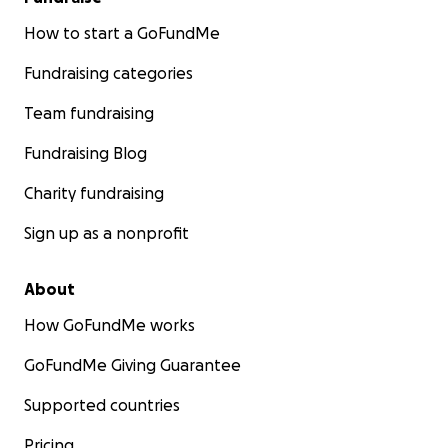
How to start a GoFundMe
Fundraising categories
Team fundraising
Fundraising Blog
Charity fundraising
Sign up as a nonprofit
About
How GoFundMe works
GoFundMe Giving Guarantee
Supported countries
Pricing