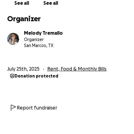
See all
See all
Organizer
Melody Tremallo
Organizer
San Marcos, TX
July 25th, 2025
Rent, Food & Monthly Bills
Donation protected
Report fundraiser