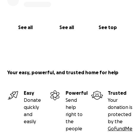
See all
See all
See top
Your easy, powerful, and trusted home for help
Easy
Powerful
Trusted
Donate
Send
Your
quickly
help
donation is
and
right to
protected
easily
the
by the
people
GoFundMe