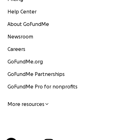
Help Center
About GoFundMe
Newsroom
Careers
GoFundMe.org
GoFundMe Partnerships
GoFundMe Pro for nonprofits
More resources