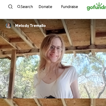
Skip to content
Search
Donate
Fundraise
Melody Tremallo