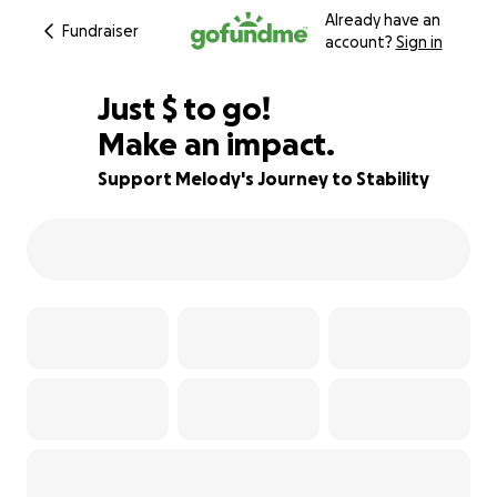
Already have an
Fundraiser
account?
Sign in
$420
Just
$
to go!
Make an impact.
79% complete
Support Melody's Journey to Stability