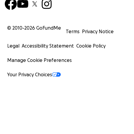
© 2010-
2026
GoFundMe
Terms
Privacy Notice
Legal
Accessibility Statement
Cookie Policy
Manage Cookie Preferences
Your Privacy Choices