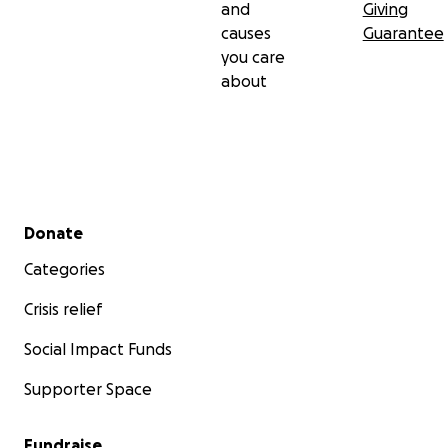
and
Giving
causes
Guarantee
you care
about
Secondary menu
Donate
Categories
Crisis relief
Social Impact Funds
Supporter Space
Fundraise