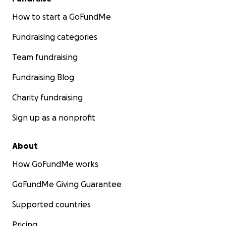
How to start a GoFundMe
Fundraising categories
Team fundraising
Fundraising Blog
Charity fundraising
Sign up as a nonprofit
About
How GoFundMe works
GoFundMe Giving Guarantee
Supported countries
Pricing