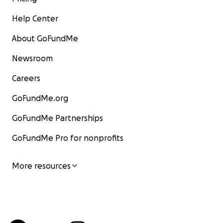
Help Center
About GoFundMe
Newsroom
Careers
GoFundMe.org
GoFundMe Partnerships
GoFundMe Pro for nonprofits
More resources