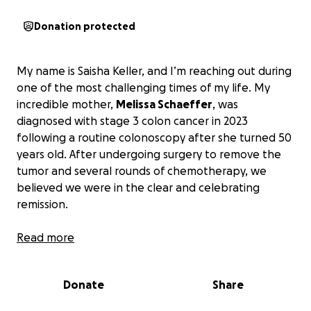
Donation protected
My name is Saisha Keller, and I’m reaching out during
one of the most challenging times of my life. My
incredible mother,
Melissa Schaeffer
, was
diagnosed with stage 3 colon cancer in 2023
following a routine colonoscopy after she turned 50
years old. After undergoing surgery to remove the
tumor and several rounds of chemotherapy, we
believed we were in the clear and celebrating
remission.
Unfortunately, our relief was short-lived. We
Read more
received devastating news: the cancer had spread
to my mom’s liver, upgrading her diagnosis to stage
Donate
Share
4. A follow-up scan confirmed the extent of the
spread, and her doctor gave her a prognosis of just 2