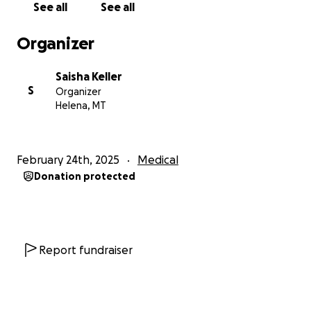
See all
See all
Utah. However, my mom lives in Helena, Montana,
and will be required to stay in Murray for 6 to 8
Organizer
weeks post-surgery to attend follow-up
appointments and monitor her recovery.
Saisha Keller
S
Organizer
While my mom continues to fight with all her
Helena, MT
strength, the financial burden is overwhelming.
Between medical bills and temporary housing, the
expenses are daunting.
My mom is not the type to
February 24th, 2025
Medical
ask for help, so I’m asking on her behalf.
She is an
Donation protected
incredible mother, a devoted grandmother, a
beloved sister, and everyone’s favorite friend. She is
always the first to lend a helping hand or cook a
meal when someone is in need.
Report fundraiser
Any donation, no matter how big or small, will go
directly toward her medical bills and living expenses
in Murray, Utah, giving her the care and support she