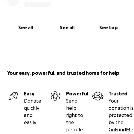
See all
See all
See top
Your easy, powerful, and trusted home for help
Easy
Powerful
Trusted
Donate
Send
Your
quickly
help
donation is
and
right to
protected
easily
the
by the
people
GoFundMe