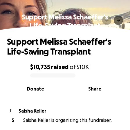
Support Melissa Schaeffer's
Life-Saving Transplant
Support Melissa Schaeffer's
Life-Saving Transplant
$10,735
raised
of
$10K
0% complete
Donate
Share
Saisha Keller
S
S
Saisha Keller is organizing this fundraiser.