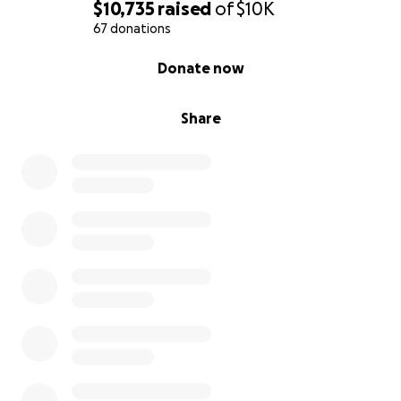
needs to continue this fight.
$10,735
raised
of
$10K
67 donations
Thank you, from the bottom of my heart, for your
0% complete
Donate now
generosity and kindness.
Share