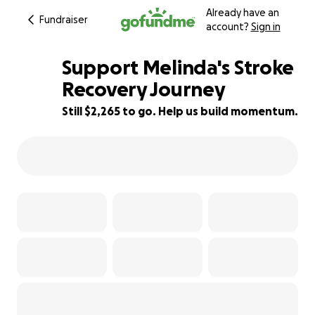
Already have an
Fundraiser
account?
Sign in
Support Melinda's Stroke
Recovery Journey
Still $2,265 to go. Help us build momentum.
50% complete