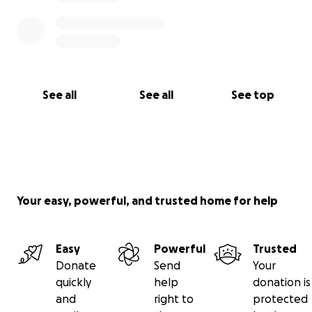
See all
See all
See top
Your easy, powerful, and trusted home for help
Easy
Powerful
Trusted
Donate
Send
Your
quickly
help
donation is
and
right to
protected