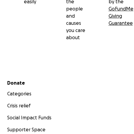
easily
the
by the
people
GoFundMe
and
Giving
causes
Guarantee
you care
about
Secondary menu
Donate
Categories
Crisis relief
Social Impact Funds
Supporter Space