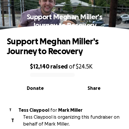
Support Meghan Miller's
Journey to Recovery
Support Meghan Miller's
Journey to Recovery
$12,140
raised
of
$24.5K
0% complete
Donate
Share
Tess Claypool
for
Mark Miller
T
Tess Claypool is organizing this fundraiser on
T
behalf of Mark Miller.