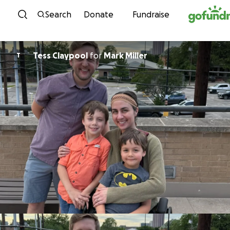
Skip to content
Search
Donate
Fundraise
Tess Claypool
for
Mark Miller
T