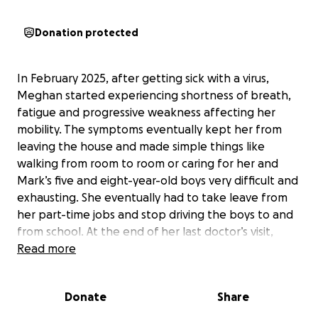
Donation protected
In February 2025, after getting sick with a virus,
Meghan started experiencing shortness of breath,
fatigue and progressive weakness affecting her
mobility. The symptoms eventually kept her from
leaving the house and made simple things like
walking from room to room or caring for her and
Mark’s five and eight-year-old boys very difficult and
exhausting. She eventually had to take leave from
her part-time jobs and stop driving the boys to and
from school. At the end of her last doctor’s visit,
prior to being admitted to a hospital, she couldn’t
Read more
walk for hours, taking over a day for some feeling to
return to her legs.
Donate
Share
After months of doctor visits and two weeks in the