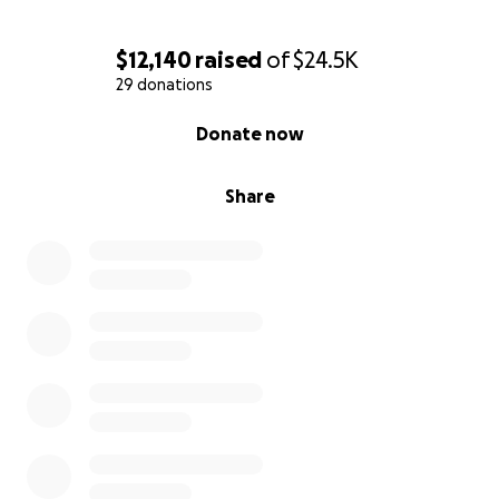
$12,140
raised
of
$24.5K
29 donations
0% complete
Donate now
Share