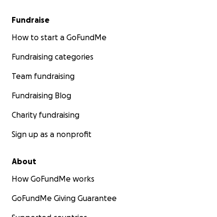
Fundraise
How to start a GoFundMe
Fundraising categories
Team fundraising
Fundraising Blog
Charity fundraising
Sign up as a nonprofit
About
How GoFundMe works
GoFundMe Giving Guarantee