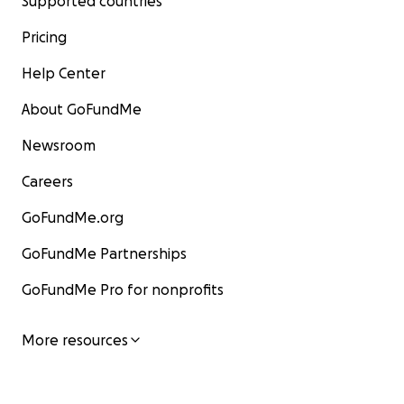
Supported countries
Pricing
Help Center
About GoFundMe
Newsroom
Careers
GoFundMe.org
GoFundMe Partnerships
GoFundMe Pro for nonprofits
More resources