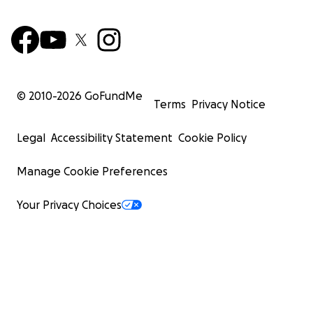
© 2010-
2026
GoFundMe
Terms
Privacy Notice
Legal
Accessibility Statement
Cookie Policy
Manage Cookie Preferences
Your Privacy Choices