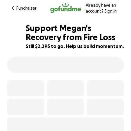
Already have an
Fundraiser
account?
Sign in
Support Megan's
Recovery from Fire Loss
Still $2,295 to go. Help us build momentum.
75% complete