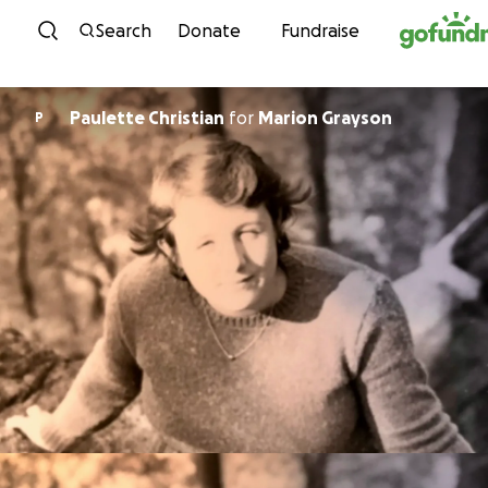
Skip to content
Search
Donate
Fundraise
Paulette Christian
for
Marion Grayson
P