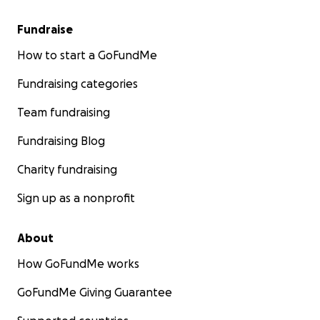
Fundraise
How to start a GoFundMe
Fundraising categories
Team fundraising
Fundraising Blog
Charity fundraising
Sign up as a nonprofit
About
How GoFundMe works
GoFundMe Giving Guarantee