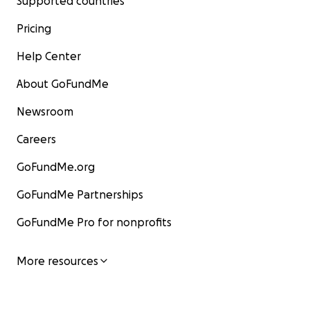
Supported countries
Pricing
Help Center
About GoFundMe
Newsroom
Careers
GoFundMe.org
GoFundMe Partnerships
GoFundMe Pro for nonprofits
More resources