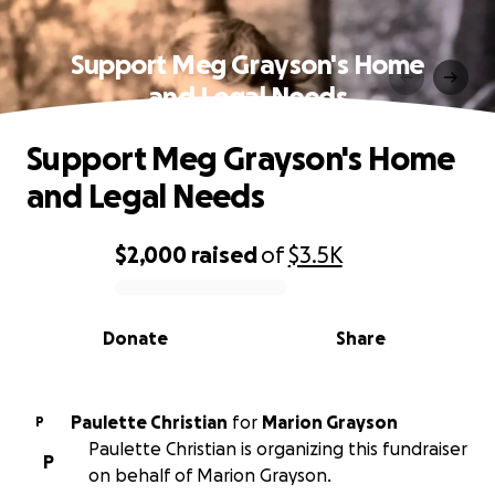
Support Meg Grayson's Home
and Legal Needs
Support Meg Grayson's Home
and Legal Needs
$2,000
raised
of
$3.5K
0% complete
Donate
Share
Paulette Christian
for
Marion Grayson
P
Paulette Christian is organizing this fundraiser
P
on behalf of Marion Grayson.