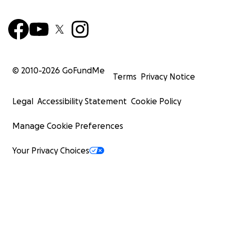
© 2010-
2026
GoFundMe
Terms
Privacy Notice
Legal
Accessibility Statement
Cookie Policy
Manage Cookie Preferences
Your Privacy Choices