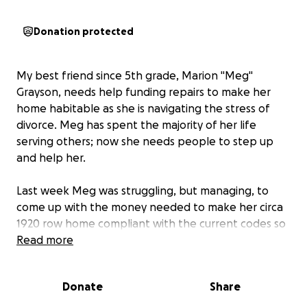
Donation protected
My best friend since 5th grade, Marion "Meg"
Grayson, needs help funding repairs to make her
home habitable as she is navigating the stress of
divorce. Meg has spent the majority of her life
serving others; now she needs people to step up
and help her.
Last week Meg was struggling, but managing, to
come up with the money needed to make her circa
1920 row home compliant with the current codes so
she can move back into it, and she was making
Read more
payments towards the balance her attorney needs
to finalize her divorce. Unexpectedly, she lost her
Donate
Share
job as a legislative aid on Wednesday. Now Meg is
desperately searching for new employment in a