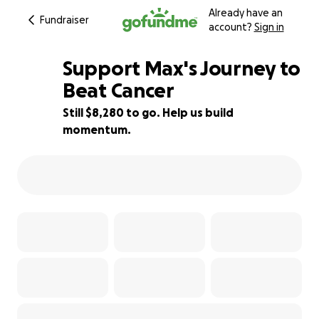
Already have an
Fundraiser
account?
Sign in
Support Max's Journey to
Beat Cancer
Still $8,280 to go. Help us build
17% complete
momentum.