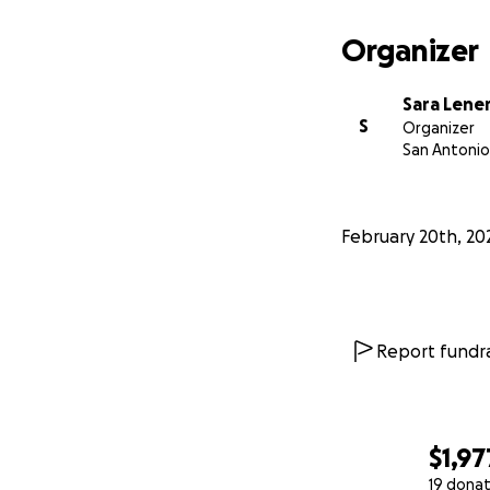
Organizer
Sara Lene
S
Organizer
San Antonio
February 20th, 20
Report fundra
$1,97
19 donat