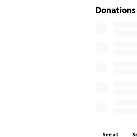
Donations
See all
Se