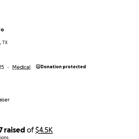
ro
, TX
25
Medical
Donation protected
iser
7
raised
of
$4.5K
ions