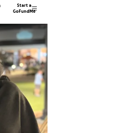
n
Start a
GoFundMe