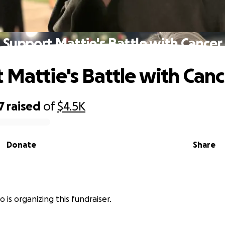
Support Mattie's Battle with Cancer
 Mattie's Battle with Canc
7
raised
of
$4.5K
Donate
Share
 is organizing this fundraiser.