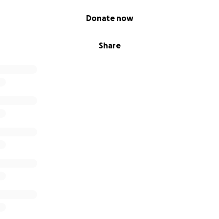
Donate now
Share