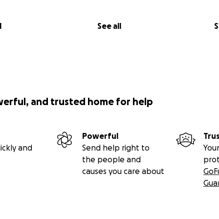
l
See all
S
werful, and trusted home for help
Powerful
Tru
ickly and
Send help right to
Your
the people and
pro
causes you care about
GoF
Gua