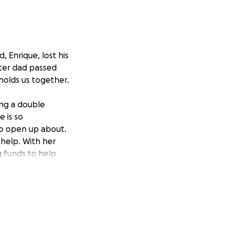
, Enrique, lost his
fter dad passed
 holds us together.
ing a double
 is so
to open up about.
 help. With her
ng funds to help
 expenses.
reciated.