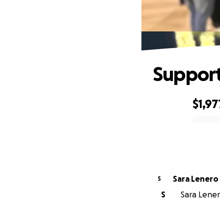
Support
$1,97
0% complete
Sara Lenero
S
S
Sara Lenero