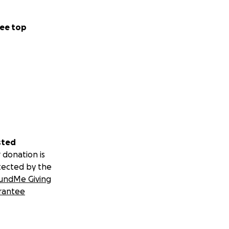
ee top
sted
 donation is
tected by the
undMe Giving
rantee