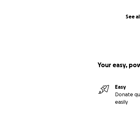
See al
Your easy, po
Easy
Donate qu
easily