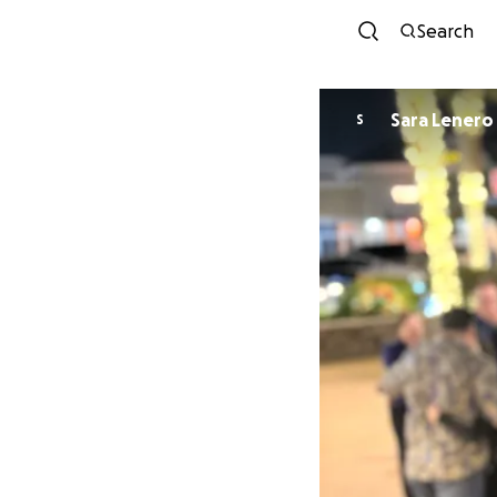
Search
Sara Lenero
S