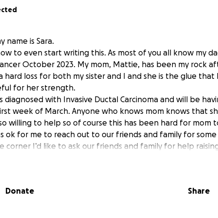
ected
y name is Sara.
how to even start writing this. As most of you all know my dad
 cancer October 2023. My mom, Mattie, has been my rock a
a hard loss for both my sister and I and she is the glue that
ful for her strength.
 diagnosed with Invasive Ductal Carcinoma and will be hav
irst week of March. Anyone who knows mom knows that she
o willing to help so of course this has been hard for mom 
was ok for me to reach out to our friends and family for some
 corner I’d like to ask our friends and family for help raisi
xpenses related to her surgery, extra treatments and living
it’s big or small or even a kind prayer would be greatly app
Donate
Share
 for any and all support.
y