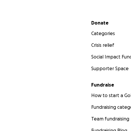
Secondary menu
Donate
Categories
Crisis relief
Social Impact Fun
Supporter Space
Fundraise
How to start a 
Fundraising categ
Team fundraising
Fundraising Blog