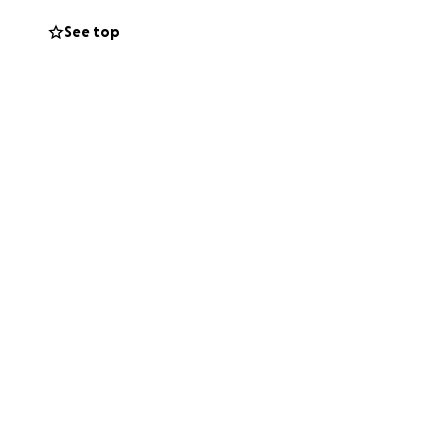
See top