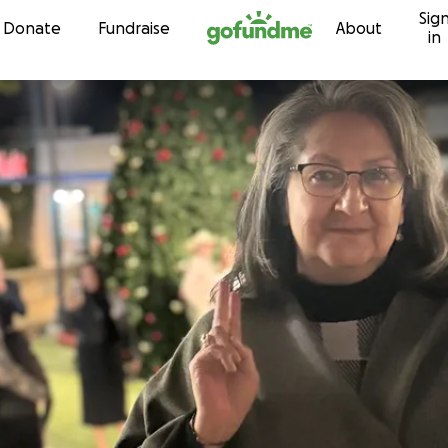
Sig
Skip to content
Donate
Fundraise
About
in