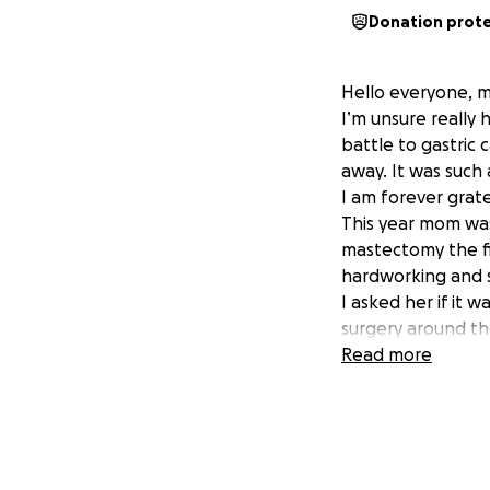
Donation prot
Hello everyone, m
I’m unsure really 
battle to gastric
away. It was such 
I am forever grate
This year mom was
mastectomy the f
hardworking and s
I asked her if it 
surgery around the
cover essential e
Read more
Anything whether 
Thank you so much
-The Lenero Famil