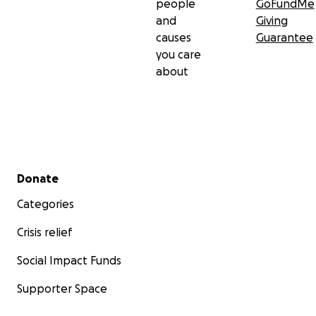
people
GoFundMe
and
Giving
causes
Guarantee
you care
about
Secondary menu
Donate
Categories
Crisis relief
Social Impact Funds
Supporter Space