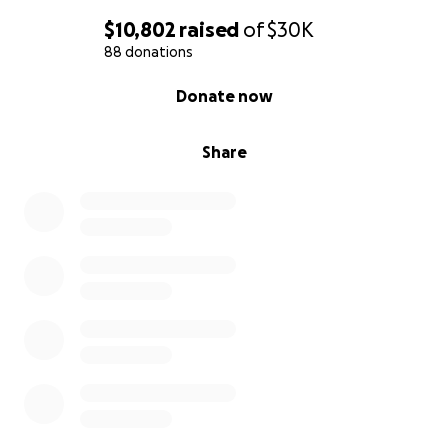
$10,802
raised
of
$30K
88 donations
0% complete
Donate now
Share