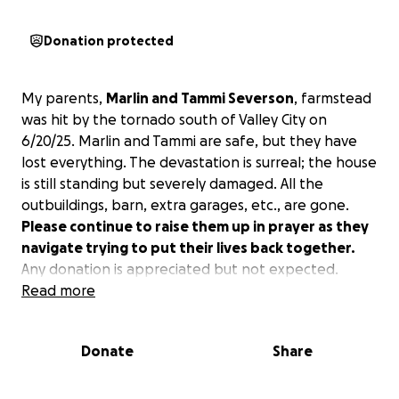
Donation protected
My parents,
Marlin and Tammi Severson
, farmstead
was hit by the tornado south of Valley City on
6/20/25. Marlin and Tammi are safe, but they have
lost everything. The devastation is surreal; the house
is still standing but severely damaged. All the
outbuildings, barn, extra garages, etc., are gone.
Please continue to raise them up in prayer as they
navigate trying to put their lives back together.
Any donation is appreciated but not expected.
Read more
Donate
Share