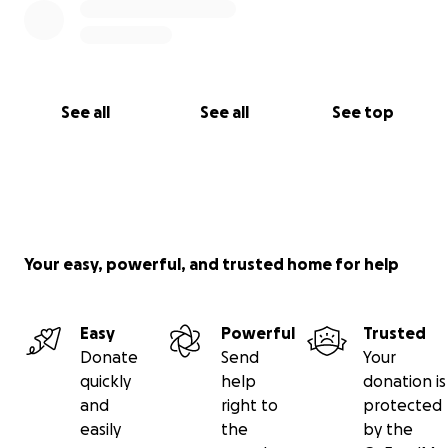
See all
See all
See top
Your easy, powerful, and trusted home for help
Easy
Powerful
Trusted
Donate
Send
Your
quickly
help
donation is
and
right to
protected
easily
the
by the