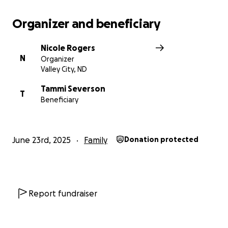
Organizer and beneficiary
Nicole Rogers
N
Organizer
Valley City, ND
Tammi Severson
T
Beneficiary
June 23rd, 2025
Family
Donation protected
Report fundraiser