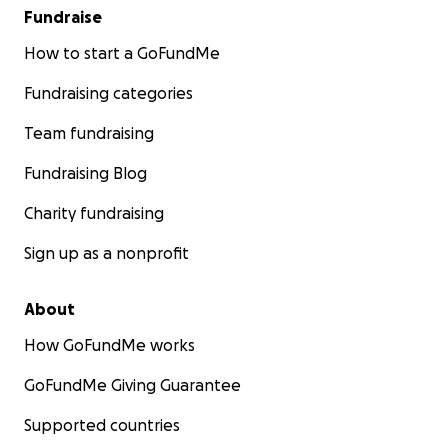
Fundraise
How to start a GoFundMe
Fundraising categories
Team fundraising
Fundraising Blog
Charity fundraising
Sign up as a nonprofit
About
How GoFundMe works
GoFundMe Giving Guarantee
Supported countries