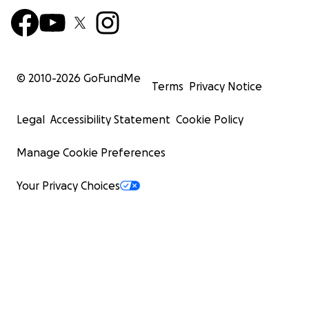
© 2010-
2026
GoFundMe
Terms
Privacy Notice
Legal
Accessibility Statement
Cookie Policy
Manage Cookie Preferences
Your Privacy Choices