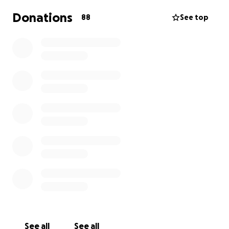
Donations
88
See top
See all
See all