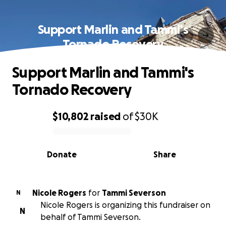
Support Marlin and Tammi's
Tornado Recovery
Support Marlin and Tammi's
Tornado Recovery
$10,802
raised
of
$30K
0% complete
Donate
Share
Nicole Rogers
for
Tammi Severson
N
Nicole Rogers is organizing this fundraiser on
N
behalf of Tammi Severson.