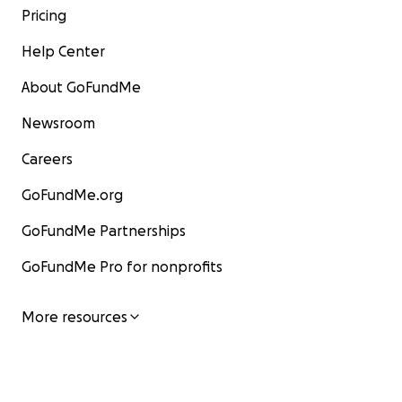
Pricing
Help Center
About GoFundMe
Newsroom
Careers
GoFundMe.org
GoFundMe Partnerships
GoFundMe Pro for nonprofits
More resources