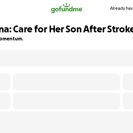
Already hav
a: Care for Her Son After Strok
d momentum.