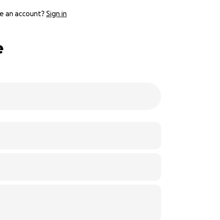
e an account?
Sign in
e