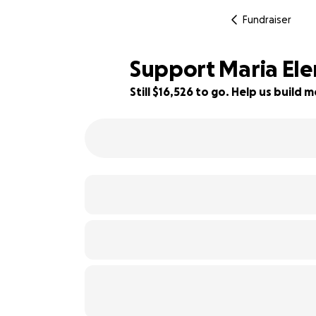
Fundraiser
Support Maria Elen
Still $16,526 to go. Help us buil
17% complete