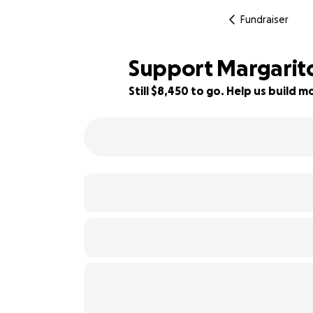
Fundraiser
Support Margarito 
Still $8,450 to go. Help us build
16% complete