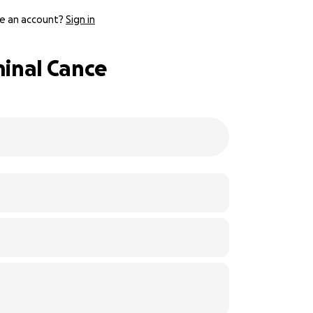
e an account?
Sign in
minal Cance