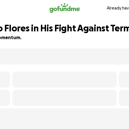
Already hav
Flores in His Fight Against Ter
 momentum.