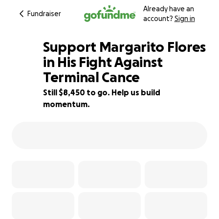
Already have an
Fundraiser
account?
Sign in
Support Margarito Flores
in His Fight Against
Terminal Cance
16% complete
Still $8,450 to go. Help us build
momentum.