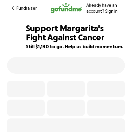
Already have an
Fundraiser
account?
Sign in
Support Margarita's
Fight Against Cancer
Still $1,140 to go. Help us build momentum.
29% complete