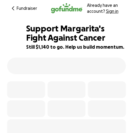
Already have an
Fundraiser
account?
Sign in
Support Margarita's
Fight Against Cancer
Still $1,140 to go. Help us build momentum.
29% complete