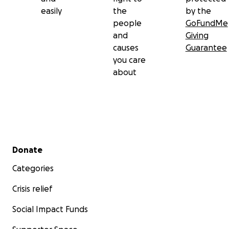
easily
the
by the
people
GoFundMe
and
Giving
causes
Guarantee
you care
about
Secondary menu
Donate
Categories
Crisis relief
Social Impact Funds