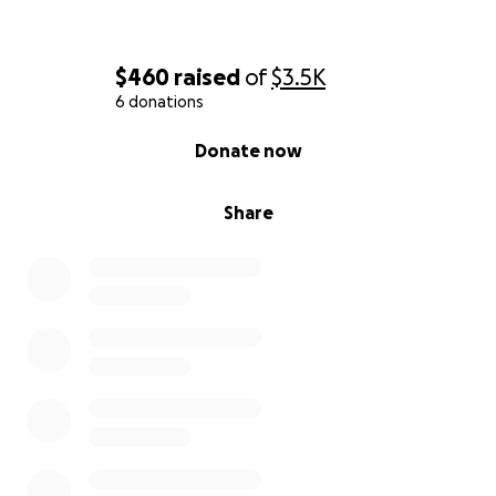
$460
raised
of
$3.5K
6 donations
0% complete
Donate now
Share