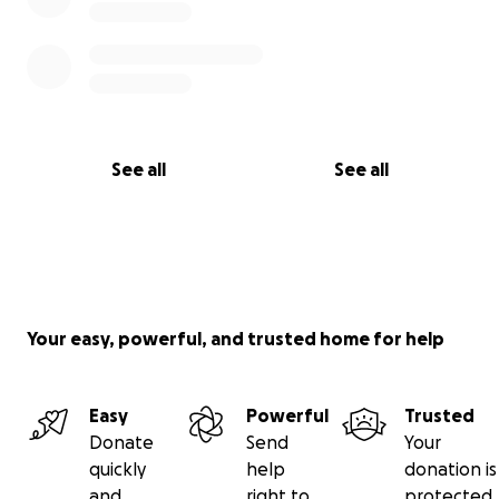
See all
See all
Your easy, powerful, and trusted home for help
Easy
Powerful
Trusted
Donate
Send
Your
quickly
help
donation is
and
right to
protected