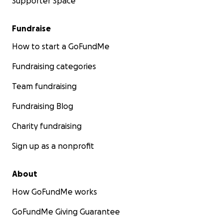
Supporter Space
Fundraise
How to start a GoFundMe
Fundraising categories
Team fundraising
Fundraising Blog
Charity fundraising
Sign up as a nonprofit
About
How GoFundMe works
GoFundMe Giving Guarantee