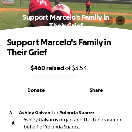
Support Marcelo's Family in
Their Grief
Support Marcelo's Family in
Their Grief
$460
raised
of
$3.5K
0% complete
Donate
Share
Ashley Galvan
for
Yolanda Suarez
A
Ashley Galvan is organizing this fundraiser on
A
behalf of Yolanda Suarez.