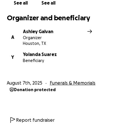
See all
See all
Organizer and beneficiary
Ashley Galvan
A
Organizer
Houston, TX
Yolanda Suarez
Y
Beneficiary
August 7th, 2025
Funerals & Memorials
Donation protected
Report fundraiser