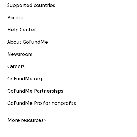
Supported countries
Pricing
Help Center
About GoFundMe
Newsroom
Careers
GoFundMe.org
GoFundMe Partnerships
GoFundMe Pro for nonprofits
More resources