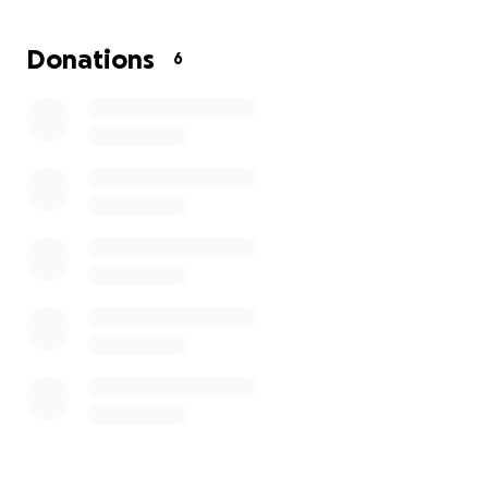
time to help cover funeral and memorial expenses.
Anything you’re able to give will go directly toward
Donations
6
helping the family lay him to rest with dignity and
love.
If you can’t donate, please consider sharing this link
or keeping the Suarez family in your prayers. Every
gesture of love matters more than words can
express.
Thank you for your kindness during this time of
heartbreak.