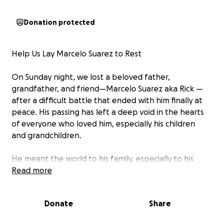
Donation protected
Help Us Lay Marcelo Suarez to Rest
On Sunday night, we lost a beloved father,
grandfather, and friend—Marcelo Suarez aka Rick —
after a difficult battle that ended with him finally at
peace. His passing has left a deep void in the hearts
of everyone who loved him, especially his children
and grandchildren.
He meant the world to his family, especially to his
wife and son, who are now trying to find peace
Read more
through overwhelming grief after the loss of
Marcelo and Esteban.
Donate
Share
We’re asking for support during this incredibly hard