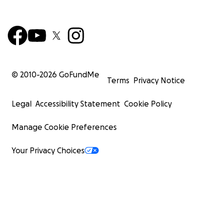
© 2010-
2026
GoFundMe
Terms
Privacy Notice
Legal
Accessibility Statement
Cookie Policy
Manage Cookie Preferences
Your Privacy Choices