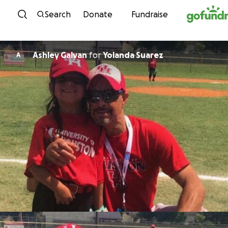
Skip to content
Search
Donate
Fundraise
Ashley Galvan
for
Yolanda Suarez
A