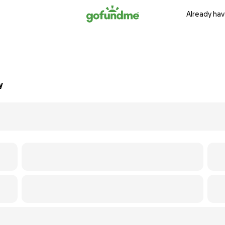
Already hav
y