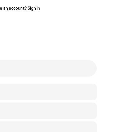
e an account?
Sign in