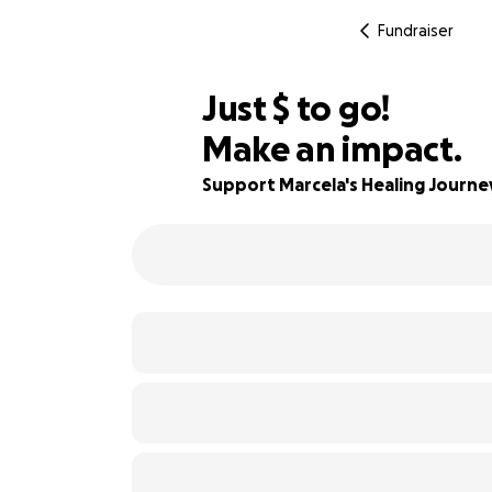
Fundraiser
$420
Just
$
to go!
Make an impact.
90% complete
Support Marcela's Healing Journe