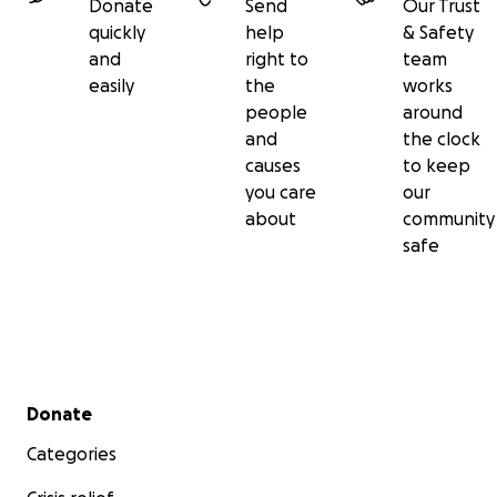
Donate
Send
Our Trust
quickly
help
& Safety
and
right to
team
easily
the
works
people
around
and
the clock
causes
to keep
you care
our
about
community
safe
Secondary menu
Donate
Categories