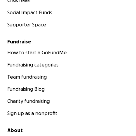
Crisis relief
Social Impact Funds
Supporter Space
Fundraise
How to start a GoFundMe
Fundraising categories
Team fundraising
Fundraising Blog
Charity fundraising
Sign up as a nonprofit
About