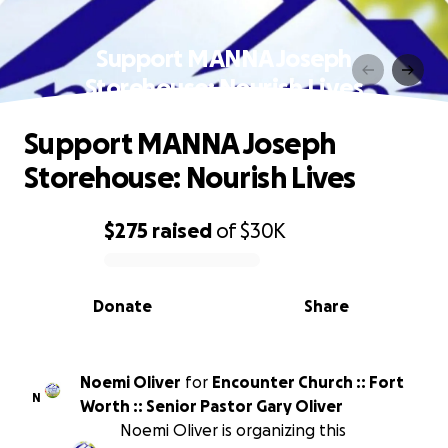
Support MANNA Joseph
Storehouse: Nourish Lives
Support MANNA Joseph
Storehouse: Nourish Lives
$275
raised
of
$30K
0% complete
Donate
Share
Noemi Oliver
for
Encounter Church :: Fort
N
Worth :: Senior Pastor Gary Oliver
Noemi Oliver is organizing this