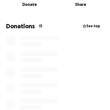
Donate
Share
Our Impact:
In just six months, our food pantry has served over
30,000 individuals across 13 counties, offering hope
Donations
13
See top
and sustenance to the most vulnerable members of
our community. Our programs are designed to
empower individuals, promote inclusivity, and foster
community resilience. Alongside our food services,
our clothing pantry, "Wearing Hope," ensures that
everyone has access to the clothing essentials they
need, promoting dignity and self-sufficiency.
Why We Need Your Help:
We are seeking funds to continue our vital food
program and enhance the nutritional value of the
food we distribute by purchasing meat for our
pantry. This funding will allow us to provide a
balanced diet to our clients, significantly impacting