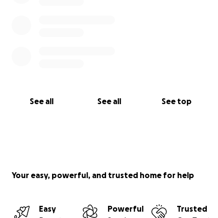
See all
See all
See top
Your easy, powerful, and trusted home for help
Easy
Powerful
Trusted