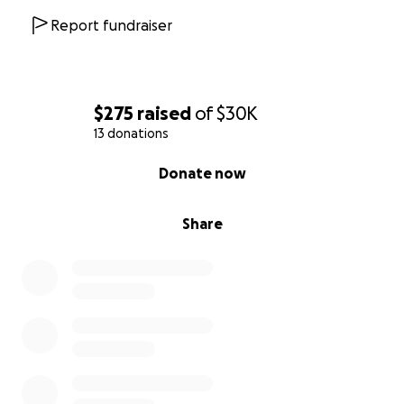
our journey to make a difference in the lives of
Report fundraiser
those in need. Your generosity brings hope and
sustenance to thousands, helping us build a
stronger, more resilient community.
$275
raised
of
$30K
Let's create "Pathways to Prosperity" together.
13 donations
Donate now and help us make a lasting impact.
0% complete
Donate now
Share