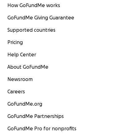
How GoFundMe works
GoFundMe Giving Guarantee
Supported countries
Pricing
Help Center
About GoFundMe
Newsroom
Careers
GoFundMe.org
GoFundMe Partnerships
GoFundMe Pro for nonprofits