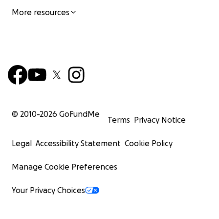
More resources
© 2010-
2026
GoFundMe
Terms
Privacy Notice
Legal
Accessibility Statement
Cookie Policy
Manage Cookie Preferences
Your Privacy Choices