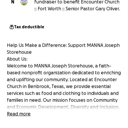
N
fundraiser to benefit Encounter Church
:: Fort Worth :: Senior Pastor Gary Oliver.
Tax deductible
Help Us Make a Difference: Support MANNA Joseph
Storehouse
About Us:
Welcome to MANNA Joseph Storehouse, a faith-
based nonprofit organization dedicated to enriching
and uplifting our community. Located at Encounter
Church in Benbrook, Texas, we provide essential
services such as food and clothing to individuals and
families in need. Our mission focuses on Community
and Economic Development, Diversity and Inclusion,
and Education, with an emphasis on creating
Read more
"Pathways to Prosperity" through Economic
Empowerment.