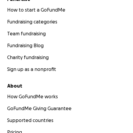
How to start a GoFundMe
Fundraising categories
Team fundraising
Fundraising Blog
Charity fundraising
Sign up as a nonprofit
About
How GoFundMe works
GoFundMe Giving Guarantee
Supported countries
Pricing