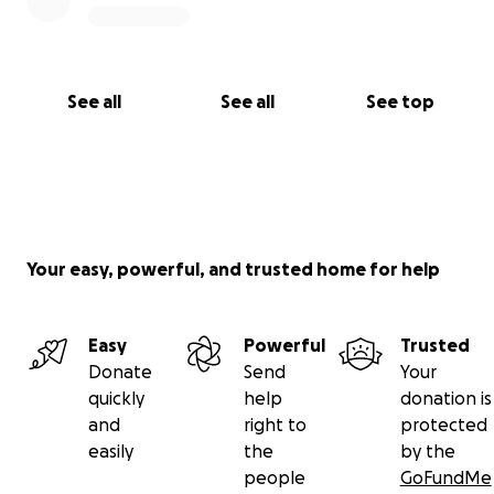
See all
See all
See top
Your easy, powerful, and trusted home for help
Easy
Powerful
Trusted
Donate
Send
Your
quickly
help
donation is
and
right to
protected
easily
the
by the
people
GoFundMe