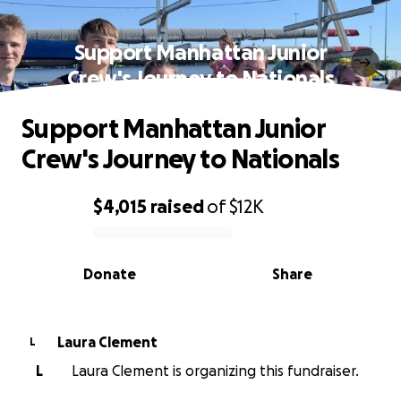
Support Manhattan Junior
Crew's Journey to Nationals
Support Manhattan Junior
Crew's Journey to Nationals
$4,015
raised
of
$12K
0% complete
Donate
Share
Laura Clement
L
L
Laura Clement is organizing this fundraiser.