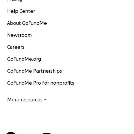
Help Center
About GoFundMe
Newsroom
Careers
GoFundMe.org
GoFundMe Partnerships
GoFundMe Pro for nonprofits
More resources