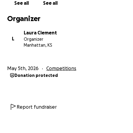
See all
See all
Organizer
Laura Clement
L
Organizer
Manhattan, KS
May 5th, 2026
Competitions
Donation protected
Report fundraiser