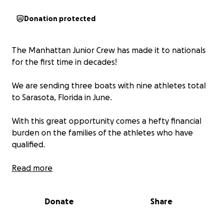
Donation protected
The Manhattan Junior Crew has made it to nationals
for the first time in decades!
We are sending three boats with nine athletes total
to Sarasota, Florida in June.
With this great opportunity comes a hefty financial
burden on the families of the athletes who have
qualified.
Donations to this fundraiser will help cover flights,
Read more
lodging, food, and transportation while at this four
day competition.
Donate
Share
The MJC kids have worked so hard this season and