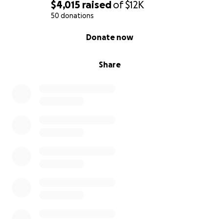
$4,015
raised
of
$12K
50 donations
0% complete
Donate now
Share