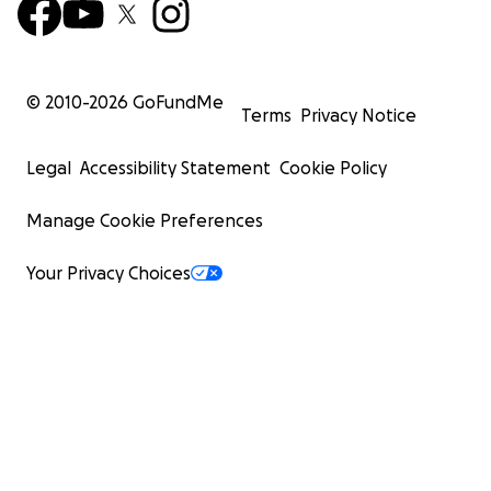
© 2010-
2026
GoFundMe
Terms
Privacy Notice
Legal
Accessibility Statement
Cookie Policy
Manage Cookie Preferences
Your Privacy Choices