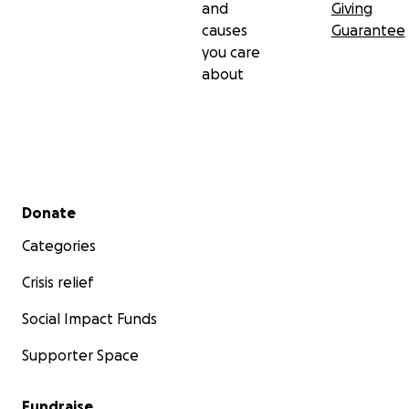
and
Giving
causes
Guarantee
you care
about
Secondary menu
Donate
Categories
Crisis relief
Social Impact Funds
Supporter Space
Fundraise