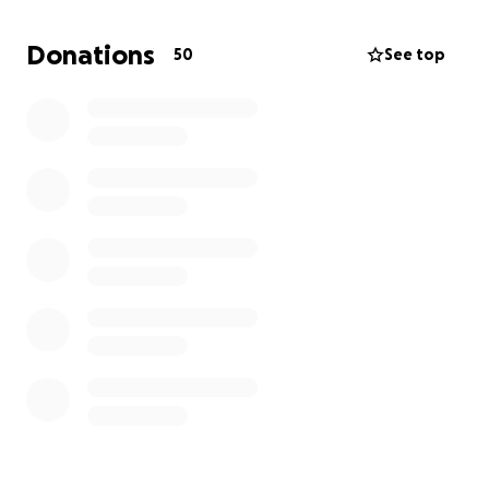
are excited to give it everything they've got at
nationals and appreciate your support!
Donations
50
See top
Mama Fang's has very generously committed to
matching any donation up to $5,000! Thank you to
the Fang family!