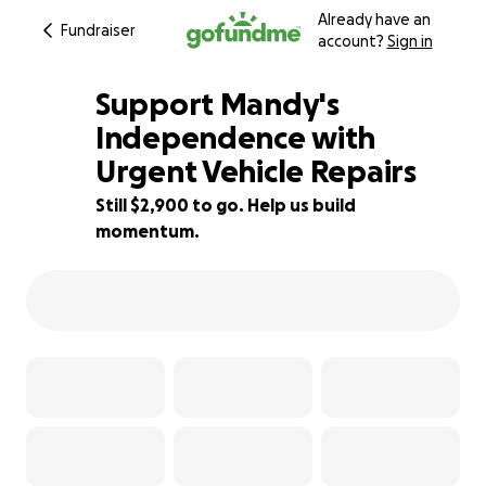
Already have an
Fundraiser
account?
Sign in
Support Mandy's
Independence with
Urgent Vehicle Repairs
42% complete
Still $2,900 to go. Help us build
momentum.