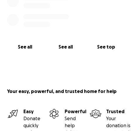
See all
See all
See top
Your easy, powerful, and trusted home for help
Easy
Powerful
Trusted
Donate
Send
Your
quickly
help
donation is