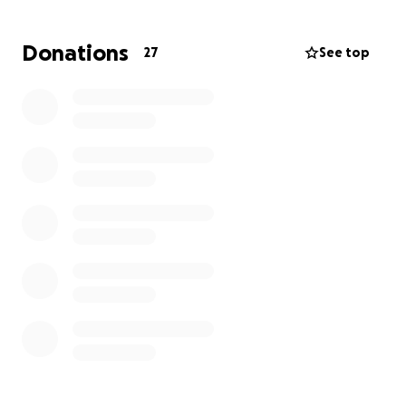
As her oldest (son), I plan on taking care of my 2
sisters and my niece.
Donations
27
See top
With the kind gesture and donations it will gradually
help make a huge impact going towards funeral
expenses, schooling, etc.
I want to Thank you for your time and support it
doesn’t go unnoticed.
You can donate to Mandy’s fundraiser clicking the
link!
#4EVER44