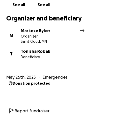
See all
See all
Organizer and beneficiary
Markece Byker
M
Organizer
Saint Cloud, MN
Tonisha Robak
T
Beneficiary
May 26th, 2025
Emergencies
Donation protected
Report fundraiser