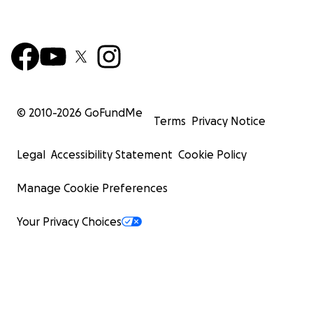
© 2010-
2026
GoFundMe
Terms
Privacy Notice
Legal
Accessibility Statement
Cookie Policy
Manage Cookie Preferences
Your Privacy Choices