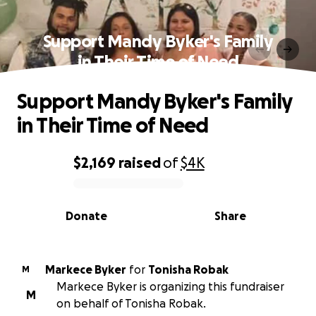
Support Mandy Byker's Family
in Their Time of Need
Support Mandy Byker's Family
in Their Time of Need
$2,169
raised
of
$4K
0% complete
Donate
Share
Markece Byker
for
Tonisha Robak
M
Markece Byker is organizing this fundraiser
M
on behalf of Tonisha Robak.