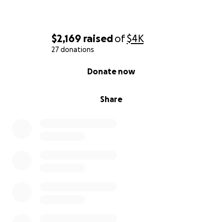
$2,169
raised
of
$4K
27 donations
0% complete
Donate now
Share