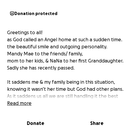
Donation protected
Greetings to all!
as God called an Angel home at such a sudden time.
the beautiful smile and outgoing personality.
Mandy Mae to the friends/ family,
mom to her kids, & NaNa to her first Granddaughter.
Sadly she has recently passed.
It saddens me & my family being in this situation,
knowing it wasn’t her time but God had other plans.
As it saddens us all we are still handling it the best
we can.
Read more
Mandy was a Mother to 3 kids.
& grandmother to her first grandchild.
Donate
Share
As it’s not easy dealing with grief and a loss in the
family let alone a mother.