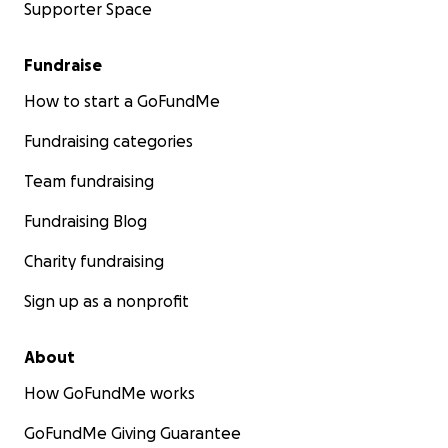
Supporter Space
Fundraise
How to start a GoFundMe
Fundraising categories
Team fundraising
Fundraising Blog
Charity fundraising
Sign up as a nonprofit
About
How GoFundMe works
GoFundMe Giving Guarantee