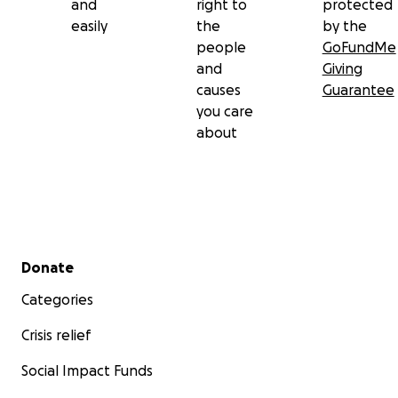
and
right to
protected
easily
the
by the
people
GoFundMe
and
Giving
causes
Guarantee
you care
about
Secondary menu
Donate
Categories
Crisis relief
Social Impact Funds