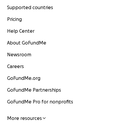
Supported countries
Pricing
Help Center
About GoFundMe
Newsroom
Careers
GoFundMe.org
GoFundMe Partnerships
GoFundMe Pro for nonprofits
More resources