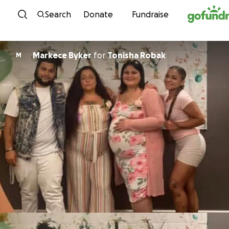
Skip to content
Search
Donate
Fundraise
Markece Byker
for
Tonisha Robak
M