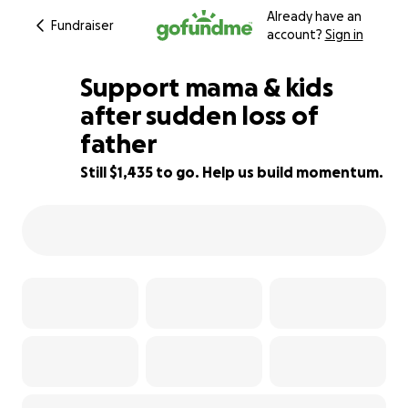
Already have an
Fundraiser
account?
Sign in
Support mama & kids
after sudden loss of
father
97% complete
Still $1,435 to go. Help us build momentum.