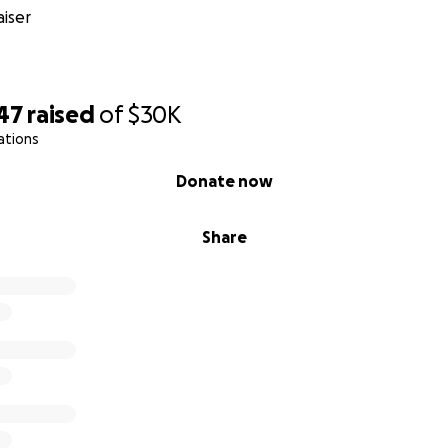
iser
47
raised
of
$30K
ations
Donate now
Share