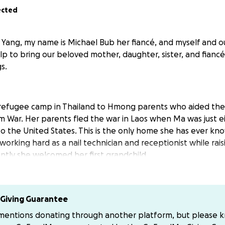
ected
Yang, my name is Michael Bub her fiancé, and myself and ou
elp to bring our beloved mother, daughter, sister, and fian
s.
 refugee camp in Thailand to Hmong parents who aided the
m War. Her parents fled the war in Laos when Ma was just 
o the United States. This is the only home she has ever kno
 working hard as a nail technician and receptionist while raisi
ently she welcomed her first grandchild.
’t Mean Losing Everything
a mistake and accepted a plea deal on a marijuana-related
Giving Guarantee
 not impact her green card status and served time. After h
 mentions donating through another platform, but please 
llowed to return home to rebuild her life with her children