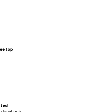
ee top
sted
 donation is