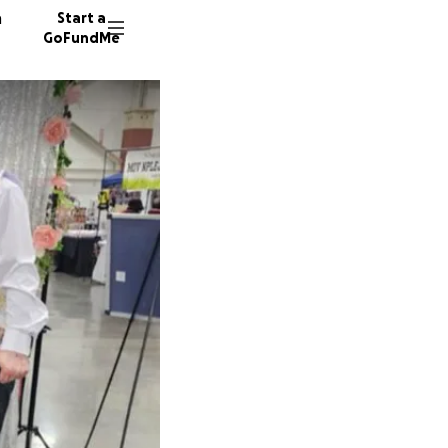
n
Start a
GoFundMe
D
C
343 don