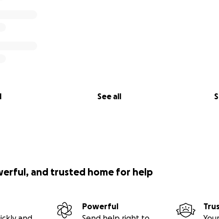
l
See all
S
werful, and trusted home for help
Powerful
Tru
ickly and
Send help right to
Your