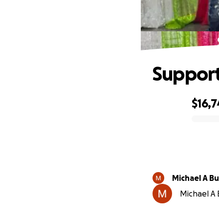
Support
$16,7
0% complete
Michael A Bu
Michael A B