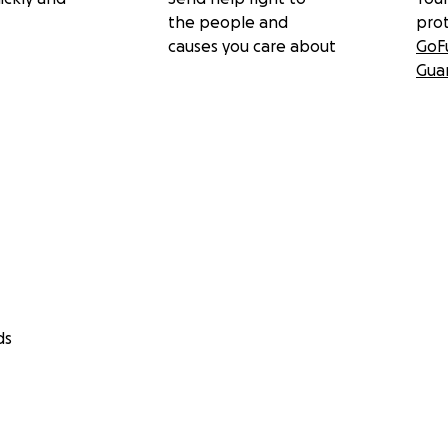
the people and
pro
causes you care about
GoF
Gua
ds