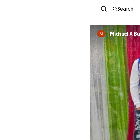
Search
Michael A Bu