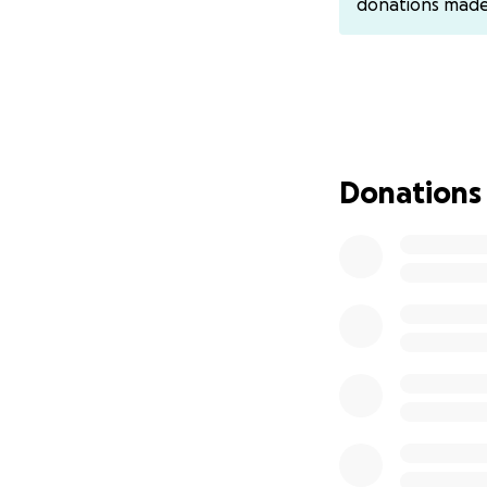
donations mad
February 2025, s
has never set foot
Laos, an unfamilia
been to, where sh
Matt Ricci, descri
compassion would 
siblings were all 
Donations
victim of “stupid”
The Unfairness o
Ma's deportation i
injustice. Hmong r
Asia where thousa
during the Vietna
injustice because 
attorney never im
of people to Laos
Ma's case is a hea