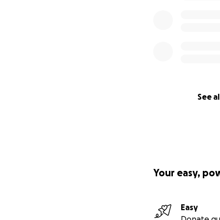
See al
Your easy, po
Easy
Donate qu