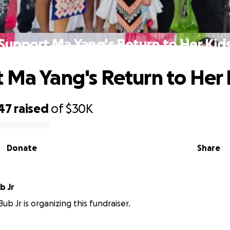
Support Ma Yang's Return to Her Kid
 Ma Yang's Return to Her 
47
raised
of
$30K
Donate
Share
b Jr
ub Jr is organizing this fundraiser.