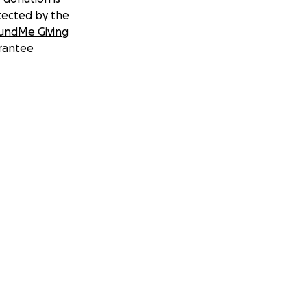
tected by the
undMe Giving
rantee