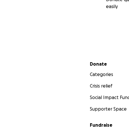
easily
Secondary menu
Donate
Categories
Crisis relief
Social Impact Fun
Supporter Space
Fundraise