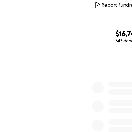
Report fundra
$16,7
343 don
0% complete