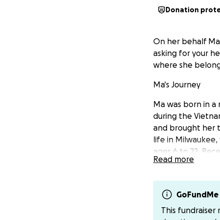
Donation prot
On her behalf Ma 
asking for your h
where she belong
Ma's Journey
Ma was born in a
during the Vietna
and brought her t
life in Milwaukee,
ages 6 to 22. Rec
Read more
A Mistake Shouldn
In 2020, Ma made 
GoFundMe 
she thought would
This fundraiser
should have been a