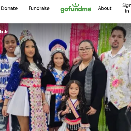
Sig
Skip to content
Donate
Fundraise
About
in
b Jr