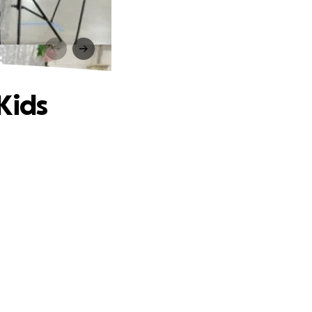
s
Kids