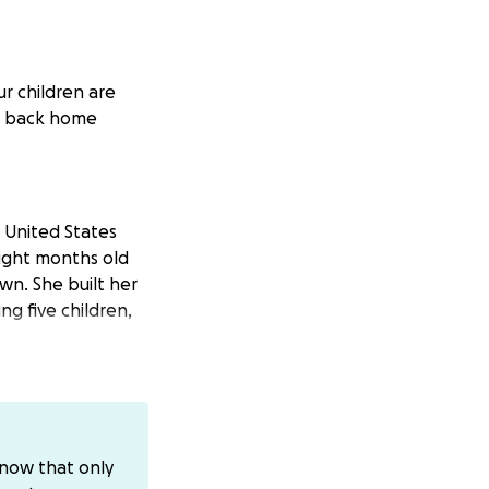
r children are
cé back home
 United States
eight months old
wn. She built her
ng five children,
 charge, which
er release, Ma
know that only
. Instead, in