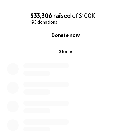
$33,306
raised
of
$100K
195 donations
0% complete
Donate now
Share