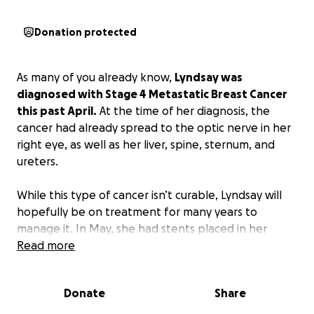
Donation protected
As many of you already know,
Lyndsay was
diagnosed with Stage 4 Metastatic Breast Cancer
this past April.
At the time of her diagnosis, the
cancer had already spread to the optic nerve in her
right eye, as well as her liver, spine, sternum, and
ureters.
While this type of cancer isn’t curable, Lyndsay will
hopefully be on treatment for many years to
manage it. In May, she had stents placed in her
ureters to save her kidneys. She has shown
Read more
incredible strength as she began treatment and
adjusted to this new reality.
Donate
Share
Unfortunately, her most recent scan revealed that