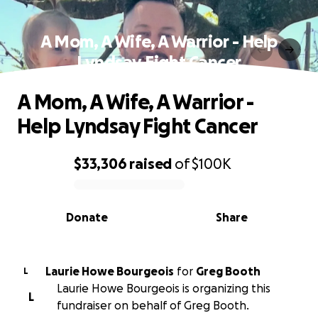
A Mom, A Wife, A Warrior - Help
Lyndsay Fight Cancer
A Mom, A Wife, A Warrior -
Help Lyndsay Fight Cancer
$33,306
raised
of
$100K
0% complete
Donate
Share
Laurie Howe Bourgeois
for
Greg Booth
L
Laurie Howe Bourgeois is organizing this
L
fundraiser on behalf of Greg Booth.