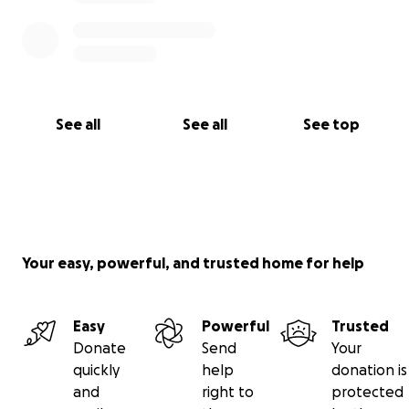
See all
See all
See top
Your easy, powerful, and trusted home for help
Easy
Powerful
Trusted
Donate
Send
Your
quickly
help
donation is
and
right to
protected