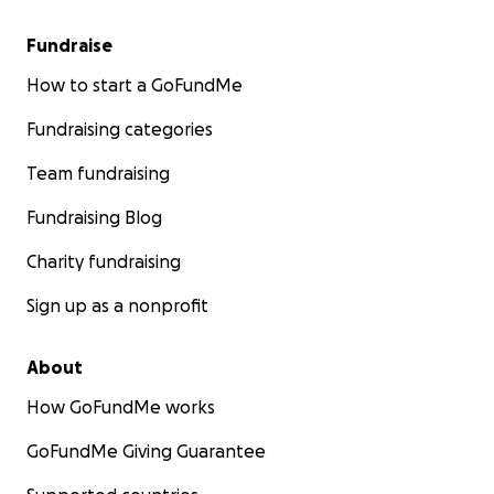
Fundraise
How to start a GoFundMe
Fundraising categories
Team fundraising
Fundraising Blog
Charity fundraising
Sign up as a nonprofit
About
How GoFundMe works
GoFundMe Giving Guarantee