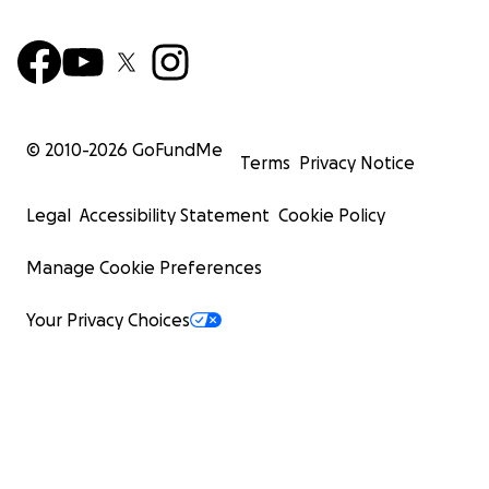
© 2010-
2026
GoFundMe
Terms
Privacy Notice
Legal
Accessibility Statement
Cookie Policy
Manage Cookie Preferences
Your Privacy Choices