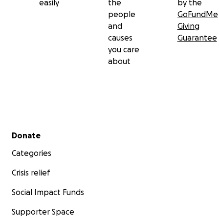
easily
the
by the
people
GoFundMe
and
Giving
causes
Guarantee
you care
about
Secondary menu
Donate
Categories
Crisis relief
Social Impact Funds
Supporter Space