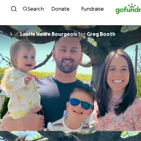
Skip to content
Search
Donate
Fundraise
Laurie Howe Bourgeois
for
Greg Booth
L