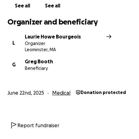
day tasks that are difficult to manage now and
See all
See all
moving forward.
Organizer and beneficiary
Laurie Howe Bourgeois
L
Organizer
Leominster, MA
Greg Booth
G
Beneficiary
June 22nd, 2025
Medical
Donation protected
Report fundraiser