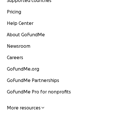
Supported countries
Pricing
Help Center
About GoFundMe
Newsroom
Careers
GoFundMe.org
GoFundMe Partnerships
GoFundMe Pro for nonprofits
More resources