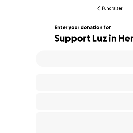
Fundraiser
Enter your donation for
Support Luz in Her
101% complete