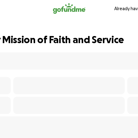
Already hav
 Mission of Faith and Service