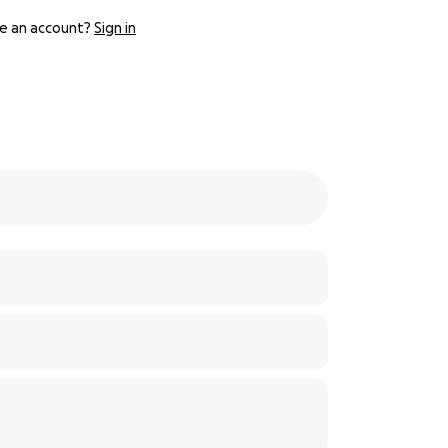
e an account?
Sign in