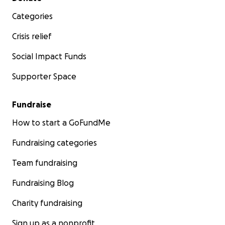
Categories
Crisis relief
Social Impact Funds
Supporter Space
Fundraise
How to start a GoFundMe
Fundraising categories
Team fundraising
Fundraising Blog
Charity fundraising
Sign up as a nonprofit