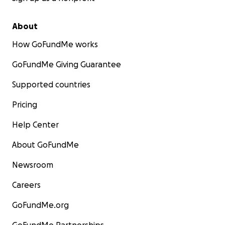
About
How GoFundMe works
GoFundMe Giving Guarantee
Supported countries
Pricing
Help Center
About GoFundMe
Newsroom
Careers
GoFundMe.org