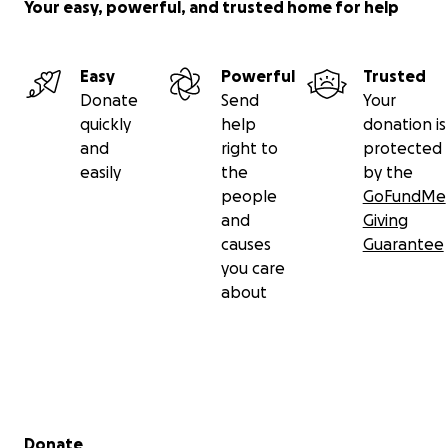
Your easy, powerful, and trusted home for help
Easy
Powerful
Trusted
Donate
Send
Your
quickly
help
donation is
and
right to
protected
easily
the
by the
people
GoFundMe
and
Giving
causes
Guarantee
you care
about
Secondary menu
Donate