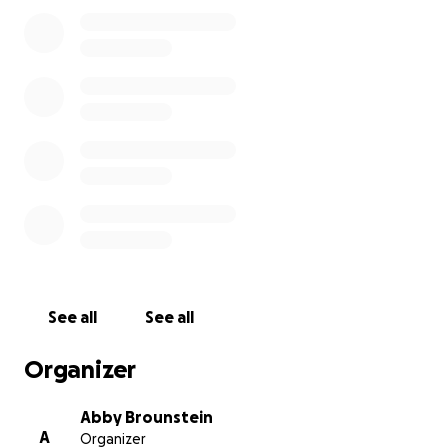
and any possible donation.
See all
See all
Organizer
Abby Brounstein
A
Organizer