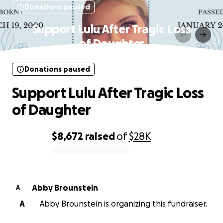
Donations paused
Support Lulu After Tragic Loss
of Daughter
Donations paused
Support Lulu After Tragic Loss
of Daughter
$8,672
raised
of
$28K
0% complete
Abby Brounstein
A
A
Abby Brounstein is organizing this fundraiser.