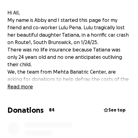
Hi All,
My name is Abby and I started this page for my
friend and co-worker Lulu Pena. Lulu tragically lost
her beautiful daughter Tatiana, in a horrific car crash
on Route1, South Brunswick, on 1/24/25.
There was no life insurance because Tatiana was
only 24 years old and no one anticipates outliving
their child.
We, the team from Mehta Bariatric Center, are
asking for donations to help defray the costs of the
funeral, the headstone, probable hospital bills and
Read more
other costs , that we aren't even aware of yet, as
this horror is new to all of us.
Donations
Lulu has spent countless hours, days, and years
84
See top
helping others with their surgical and medical needs.
Now it is our turn to help her.
We graciously thank you for your time, compassion