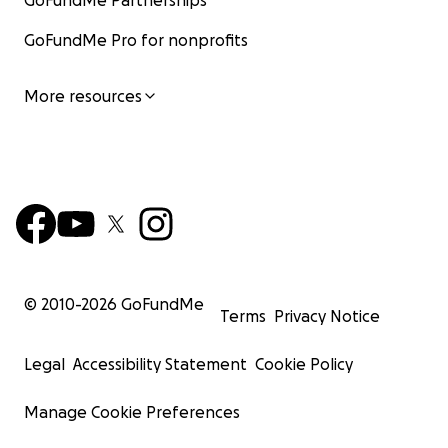
GoFundMe Partnerships
GoFundMe Pro for nonprofits
More resources
© 2010-
2026
GoFundMe
Terms
Privacy Notice
Legal
Accessibility Statement
Cookie Policy
Manage Cookie Preferences