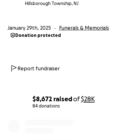
Hillsborough Township, NJ
January 29th, 2025
Funerals & Memorials
Donation protected
Report fundraiser
$8,672
raised
of
$28K
84 donations
0% complete