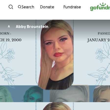
Skip to content
Search
Donate
Fundraise
Abby Brounstein
A