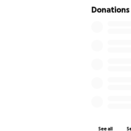
Donations
Her generosity go
donated her time 
never asking for a
Now, she’s the one
carcinoma breast c
mastectomy and he
insurance, the ou
overwhelming.
She’s shown up for
Your donation wil
recovery and heali
donated to St. Jud
commitment to ma
See all
Se