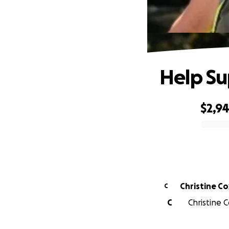
Help Su
$2,9
0% complete
Christine Co
C
C
Christine C