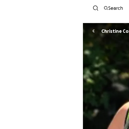
Search
Christine Co
C