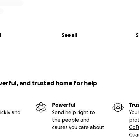
l
See all
S
werful, and trusted home for help
Powerful
Tru
ickly and
Send help right to
Your
the people and
pro
causes you care about
GoF
Gua