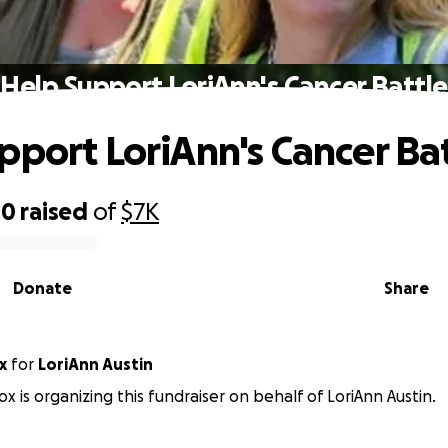
Help Support LoriAnn's Cancer Battle
pport LoriAnn's Cancer Ba
40
raised
of
$7K
Donate
Share
x
for
LoriAnn Austin
ox is organizing this fundraiser on behalf of LoriAnn Austin.