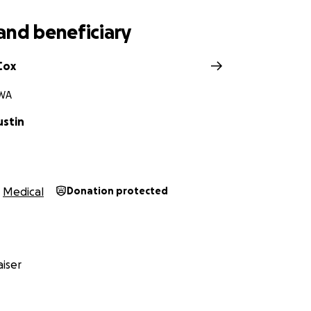
 share, or simply send a prayer her way—every bit of supp
d her she’s not alone in this fight. She’s got an army of love
and beneficiary
g part of her story.
Cox
 WA
ustin
Medical
Donation protected
iser