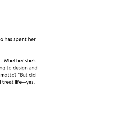
ho has spent her
st. Whether she's
ing to design and
 motto? “But did
 treat life—yes,
 a commercial
hing and
r them ever since—
student knows