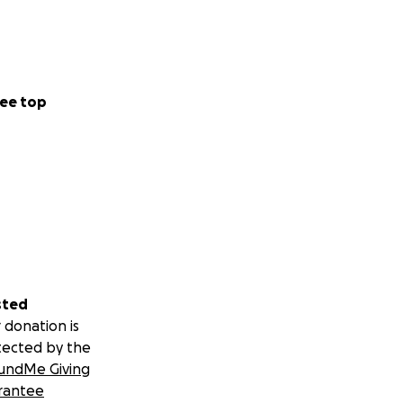
ee top
sted
 donation is
tected by the
undMe Giving
rantee