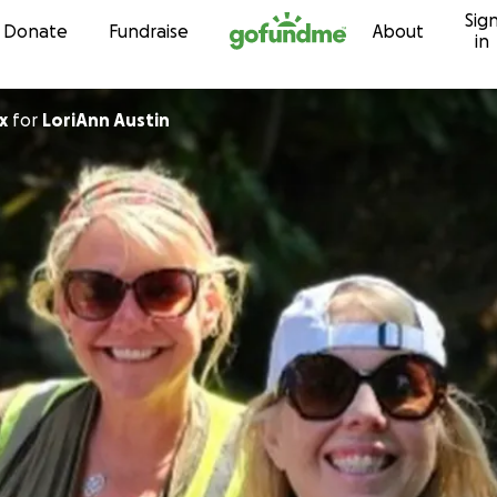
Sig
Skip to content
Donate
Fundraise
About
in
x
for
LoriAnn Austin