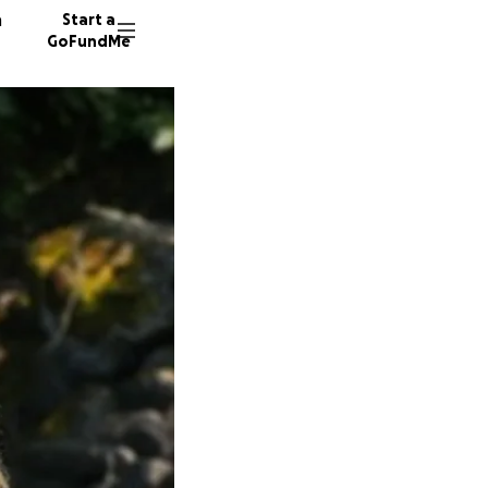
n
Start a
GoFundMe