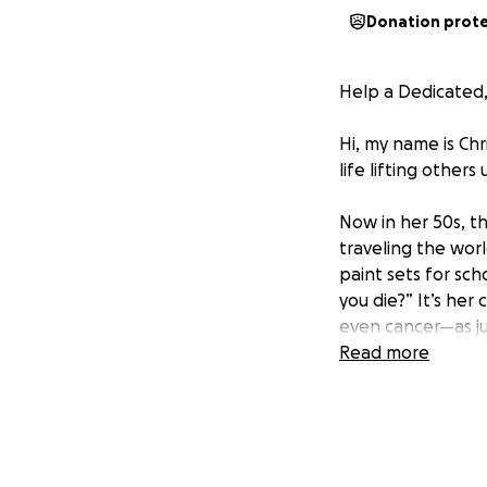
Donation prot
Help a Dedicated,
Hi, my name is Ch
life lifting other
Now in her 50s, th
traveling the worl
paint sets for sc
you die?” It’s her
even cancer—as j
Read more
Before she became
interior designer.
advocating for ch
staying late, sho
they matter.