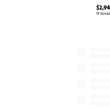
$2,9
19 donat
0% complete