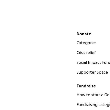
Secondary menu
Donate
Categories
Crisis relief
Social Impact Fun
Supporter Space
Fundraise
How to start a 
Fundraising categ