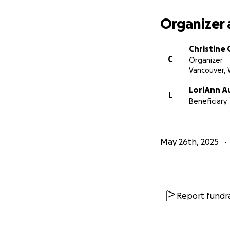
Whether you give,
world. Let’s remin
Organizer 
Thank you for bein
Christine 
C
Organizer
Vancouver,
LoriAnn A
L
Beneficiary
May 26th, 2025
Report fundra