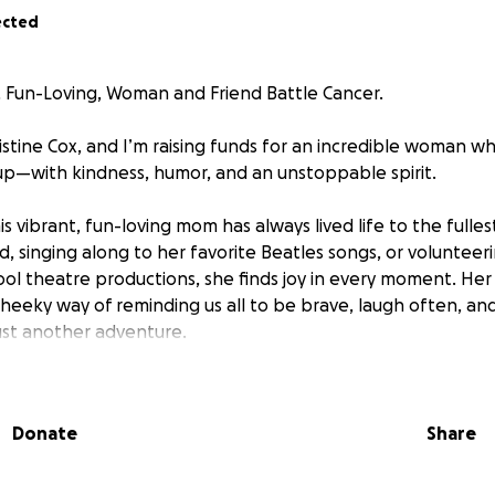
ected
 Fun-Loving, Woman and Friend Battle Cancer.
ristine Cox, and I’m raising funds for an incredible woman w
s up—with kindness, humor, and an unstoppable spirit.
is vibrant, fun-loving mom has always lived life to the fulle
d, singing along to her favorite Beatles songs, or volunteer
hool theatre productions, she finds joy in every moment. Her
 cheeky way of reminding us all to be brave, laugh often, and
ust another adventure.
 a special education teacher, she had a thriving career as
 Her heart, however, led her to follow her true calling: teac
Donate
Share
ildren with special needs. She’s been a fierce champion fo
wing up early, and going the extra mile to make sure every 