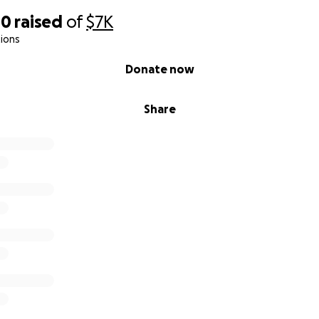
40
raised
of
$7K
ions
Donate now
Share