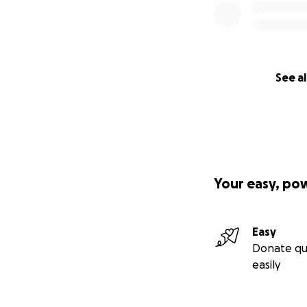
See al
Your easy, po
Easy
Donate qu
easily