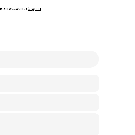
e an account?
Sign in