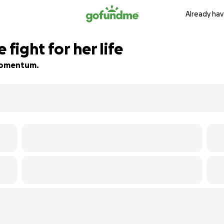
Already hav
 fight for her life
d momentum.