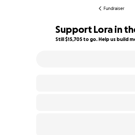
Fundraiser
Support Lora in the
Still $15,705 to go. Help us buil
48% complete